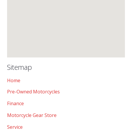
Sitemap
Home
Pre-Owned Motorcycles
Finance
Motorcycle Gear Store
Service