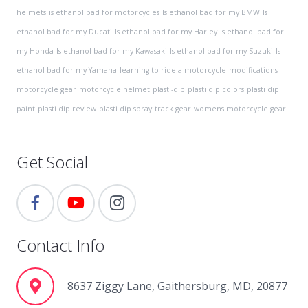
helmets
is ethanol bad for motorcycles
Is ethanol bad for my BMW
Is
ethanol bad for my Ducati
Is ethanol bad for my Harley
Is ethanol bad for
my Honda
Is ethanol bad for my Kawasaki
Is ethanol bad for my Suzuki
Is
ethanol bad for my Yamaha
learning to ride a motorcycle
modifications
motorcycle gear
motorcycle helmet
plasti-dip
plasti dip colors
plasti dip
paint
plasti dip review
plasti dip spray
track gear
womens motorcycle gear
Get Social
Contact Info
8637 Ziggy Lane, Gaithersburg, MD, 20877