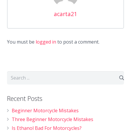
acarta21
You must be
logged in
to post a comment.
Recent Posts
Beginner Motorcycle Mistakes
Three Beginner Motorcycle Mistakes
Is Ethanol Bad For Motorcycles?