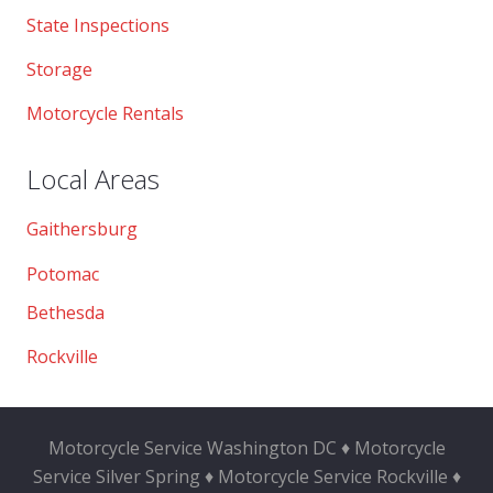
State Inspections
Storage
Motorcycle Rentals
Local Areas
Gaithersburg
Potomac
Bethesda
Rockville
Motorcycle Service Washington DC ♦ Motorcycle
Service Silver Spring ♦ Motorcycle Service Rockville ♦