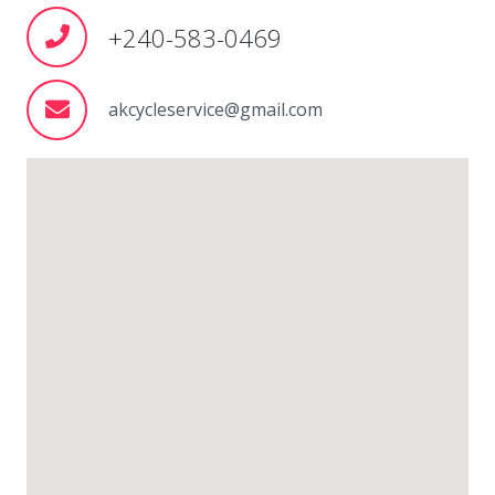
+240-583-0469
akcycleservice@gmail.com