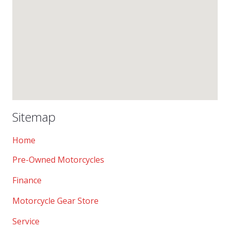
Sitemap
Home
Pre-Owned Motorcycles
Finance
Motorcycle Gear Store
Service