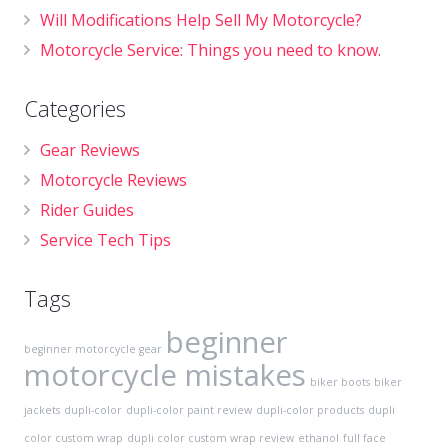
Will Modifications Help Sell My Motorcycle?
Motorcycle Service: Things you need to know.
Categories
Gear Reviews
Motorcycle Reviews
Rider Guides
Service Tech Tips
Tags
beginner
beginner motorcycle gear
motorcycle mistakes
biker boots
biker
jackets
dupli-color
dupli-color paint review
dupli-color products
dupli
color custom wrap
dupli color custom wrap review
ethanol
full face