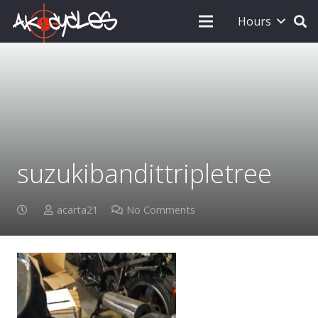
Hours
suzukibandittripletree
acarta21
No Comments