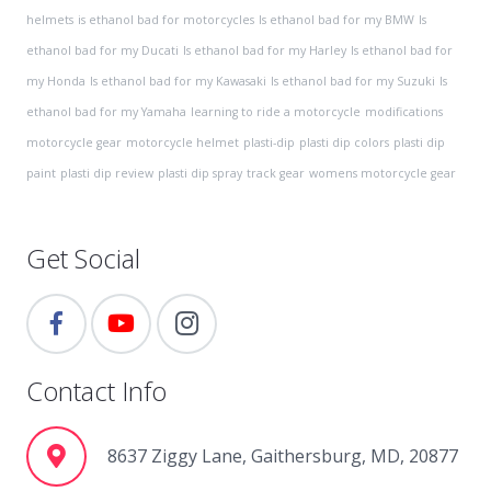
helmets
is ethanol bad for motorcycles
Is ethanol bad for my BMW
Is
ethanol bad for my Ducati
Is ethanol bad for my Harley
Is ethanol bad for
my Honda
Is ethanol bad for my Kawasaki
Is ethanol bad for my Suzuki
Is
ethanol bad for my Yamaha
learning to ride a motorcycle
modifications
motorcycle gear
motorcycle helmet
plasti-dip
plasti dip colors
plasti dip
paint
plasti dip review
plasti dip spray
track gear
womens motorcycle gear
Get Social
Contact Info
8637 Ziggy Lane, Gaithersburg, MD, 20877