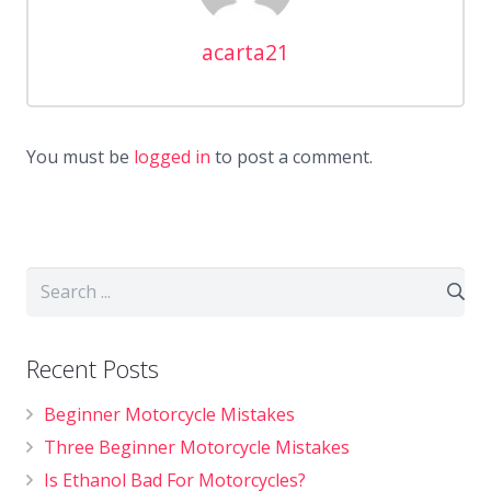
acarta21
You must be
logged in
to post a comment.
Recent Posts
Beginner Motorcycle Mistakes
Three Beginner Motorcycle Mistakes
Is Ethanol Bad For Motorcycles?