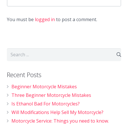
You must be
logged in
to post a comment.
Recent Posts
Beginner Motorcycle Mistakes
Three Beginner Motorcycle Mistakes
Is Ethanol Bad For Motorcycles?
Will Modifications Help Sell My Motorcycle?
Motorcycle Service: Things you need to know.