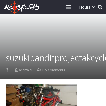
Hours
suzukibanditprojectakcycl
acarta21
No Comments