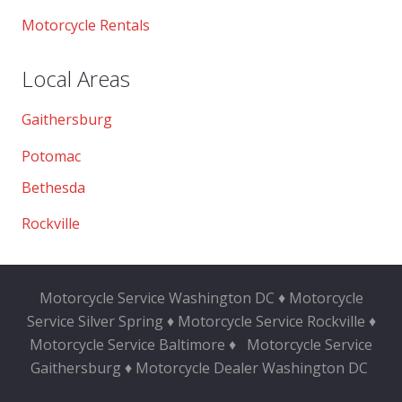
Motorcycle Rentals
Local Areas
Gaithersburg
Potomac
Bethesda
Rockville
Motorcycle Service Washington DC ♦ Motorcycle
Service Silver Spring ♦ Motorcycle Service Rockville ♦
Motorcycle Service Baltimore ♦
Motorcycle Service
Gaithersburg ♦ Motorcycle Dealer Washington DC