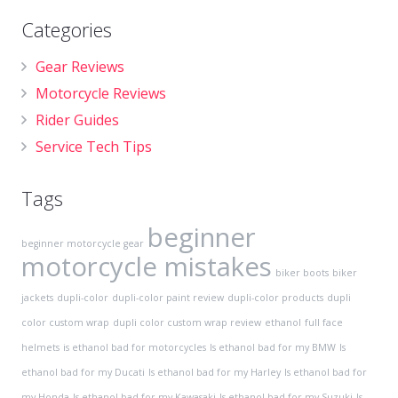
Categories
Gear Reviews
Motorcycle Reviews
Rider Guides
Service Tech Tips
Tags
beginner
beginner motorcycle gear
motorcycle mistakes
biker boots
biker
jackets
dupli-color
dupli-color paint review
dupli-color products
dupli
color custom wrap
dupli color custom wrap review
ethanol
full face
helmets
is ethanol bad for motorcycles
Is ethanol bad for my BMW
Is
ethanol bad for my Ducati
Is ethanol bad for my Harley
Is ethanol bad for
my Honda
Is ethanol bad for my Kawasaki
Is ethanol bad for my Suzuki
Is