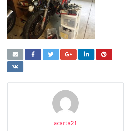
acarta21