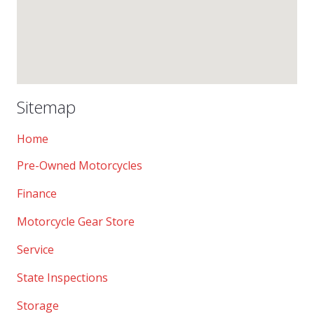
Sitemap
Home
Pre-Owned Motorcycles
Finance
Motorcycle Gear Store
Service
State Inspections
Storage