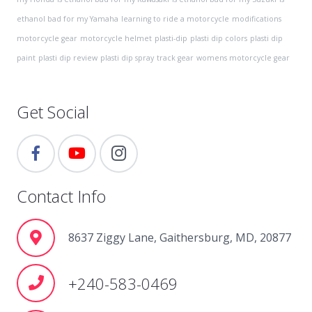
ethanol bad for my Yamaha
learning to ride a motorcycle
modifications
motorcycle gear
motorcycle helmet
plasti-dip
plasti dip colors
plasti dip
paint
plasti dip review
plasti dip spray
track gear
womens motorcycle gear
Get Social
Contact Info
8637 Ziggy Lane, Gaithersburg, MD, 20877
+240-583-0469