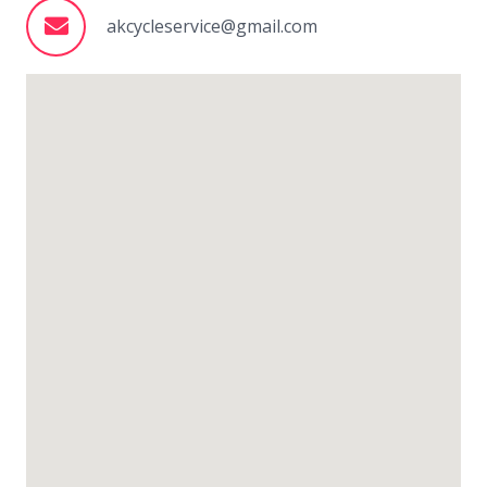
akcycleservice@gmail.com