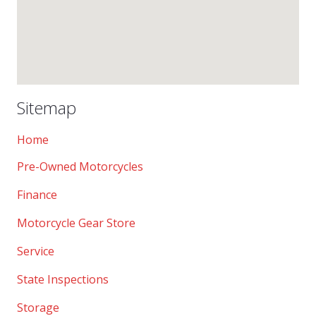
Sitemap
Home
Pre-Owned Motorcycles
Finance
Motorcycle Gear Store
Service
State Inspections
Storage