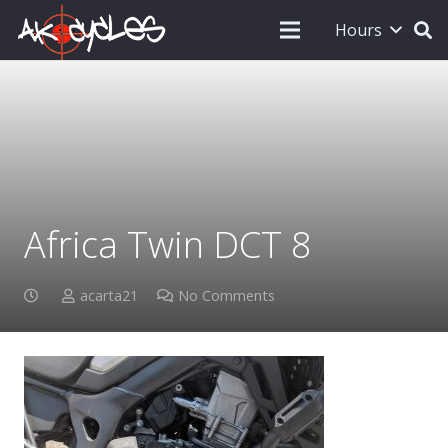
Hours
Africa Twin DCT 8
acarta21
No Comments