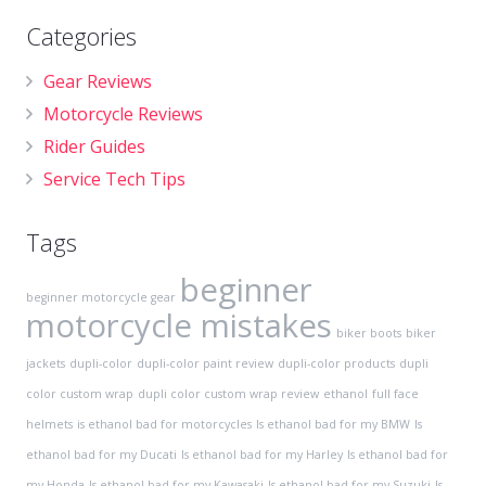
Categories
Gear Reviews
Motorcycle Reviews
Rider Guides
Service Tech Tips
Tags
beginner
beginner motorcycle gear
motorcycle mistakes
biker boots
biker
jackets
dupli-color
dupli-color paint review
dupli-color products
dupli
color custom wrap
dupli color custom wrap review
ethanol
full face
helmets
is ethanol bad for motorcycles
Is ethanol bad for my BMW
Is
ethanol bad for my Ducati
Is ethanol bad for my Harley
Is ethanol bad for
my Honda
Is ethanol bad for my Kawasaki
Is ethanol bad for my Suzuki
Is