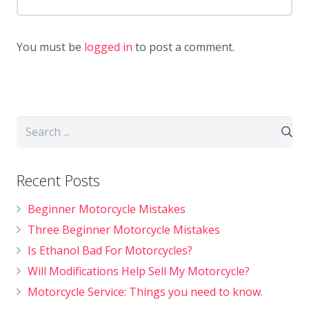
You must be
logged in
to post a comment.
Recent Posts
Beginner Motorcycle Mistakes
Three Beginner Motorcycle Mistakes
Is Ethanol Bad For Motorcycles?
Will Modifications Help Sell My Motorcycle?
Motorcycle Service: Things you need to know.