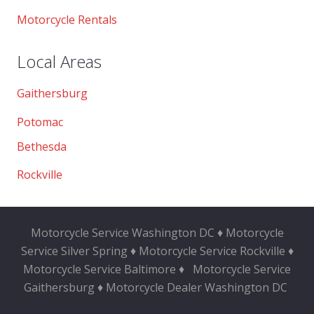
Motorcycle Rentals
Local Areas
Gaithersburg
Potomac
Bethesda
Rockville
Motorcycle Service Washington DC ♦ Motorcycle
Service Silver Spring ♦ Motorcycle Service Rockville ♦
Motorcycle Service Baltimore ♦
Motorcycle Service
Gaithersburg ♦ Motorcycle Dealer Washington DC