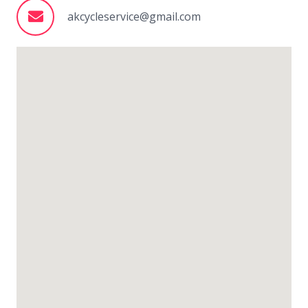
akcycleservice@gmail.com