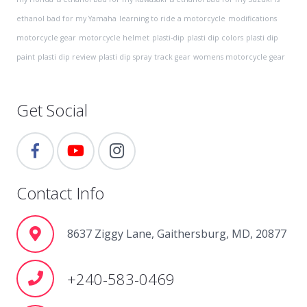
ethanol bad for my Yamaha
learning to ride a motorcycle
modifications
motorcycle gear
motorcycle helmet
plasti-dip
plasti dip colors
plasti dip
paint
plasti dip review
plasti dip spray
track gear
womens motorcycle gear
Get Social
Contact Info
8637 Ziggy Lane, Gaithersburg, MD, 20877
+240-583-0469