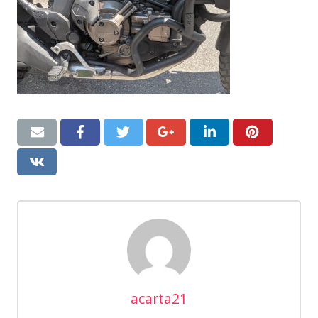
acarta21