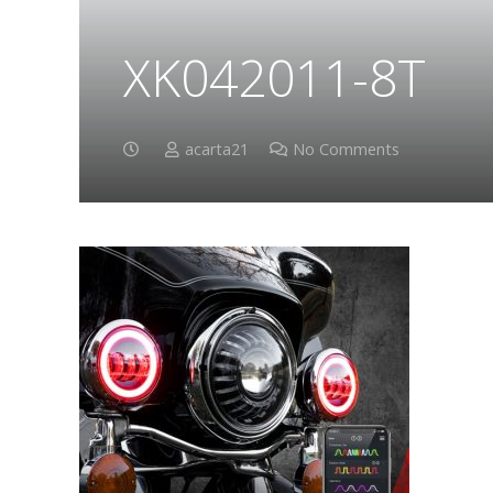
XK042011-8T
acarta21
No Comments