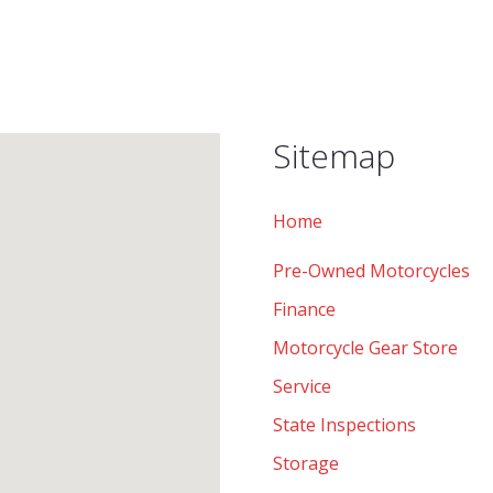
Sitemap
Home
Pre-Owned Motorcycles
Finance
Motorcycle Gear Store
Service
State Inspections
Storage