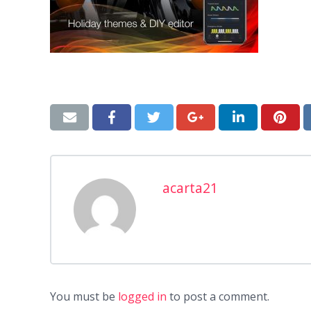
acarta21
You must be
logged in
to post a comment.