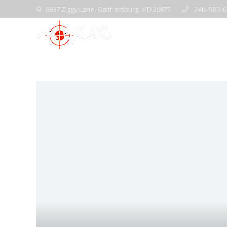
8637 Ziggy Lane, Gaithersburg, MD 20877
240-583-
Home
Pre-Ow