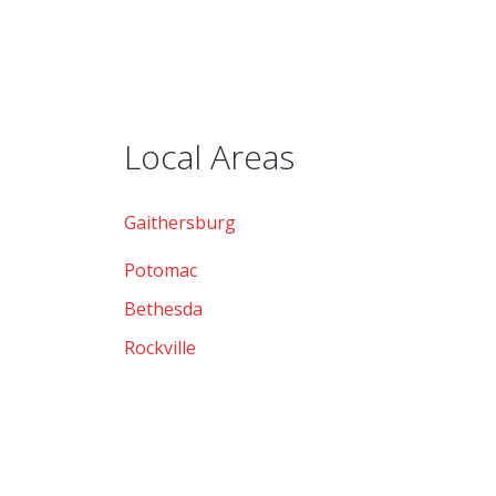
Local Areas
Gaithersburg
Potomac
Bethesda
Rockville