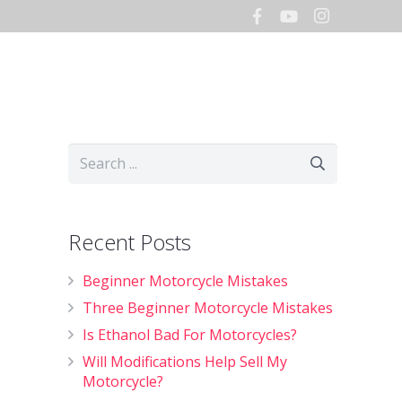
Hours
Storage
Shop
Recent Posts
Beginner Motorcycle Mistakes
Three Beginner Motorcycle Mistakes
Is Ethanol Bad For Motorcycles?
Will Modifications Help Sell My
Motorcycle?