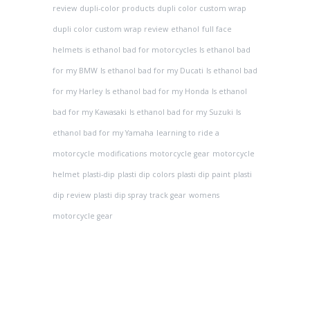
review
dupli-color products
dupli color custom wrap
dupli color custom wrap review
ethanol
full face
helmets
is ethanol bad for motorcycles
Is ethanol bad
for my BMW
Is ethanol bad for my Ducati
Is ethanol bad
for my Harley
Is ethanol bad for my Honda
Is ethanol
bad for my Kawasaki
Is ethanol bad for my Suzuki
Is
ethanol bad for my Yamaha
learning to ride a
motorcycle
modifications
motorcycle gear
motorcycle
helmet
plasti-dip
plasti dip colors
plasti dip paint
plasti
dip review
plasti dip spray
track gear
womens
motorcycle gear