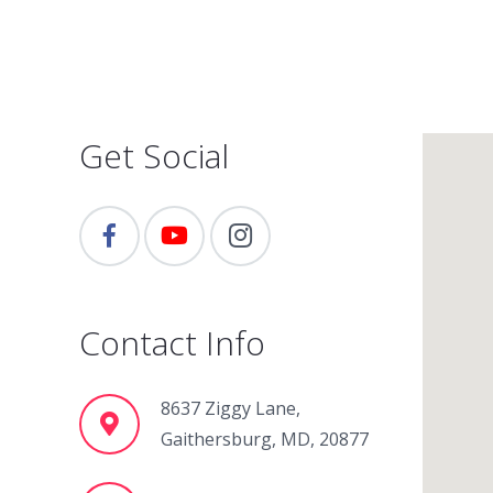
Get Social
Contact Info
8637 Ziggy Lane,
Gaithersburg, MD, 20877