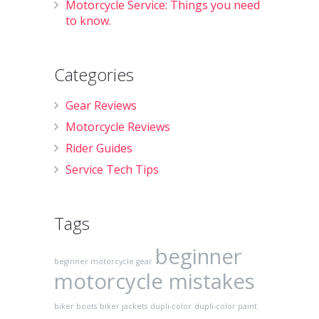
Motorcycle Service: Things you need
to know.
Categories
Gear Reviews
Motorcycle Reviews
Rider Guides
Service Tech Tips
Tags
beginner
beginner motorcycle gear
motorcycle mistakes
biker boots
biker jackets
dupli-color
dupli-color paint