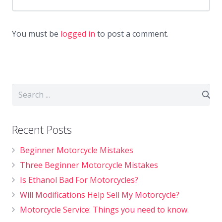
You must be
logged in
to post a comment.
Recent Posts
Beginner Motorcycle Mistakes
Three Beginner Motorcycle Mistakes
Is Ethanol Bad For Motorcycles?
Will Modifications Help Sell My Motorcycle?
Motorcycle Service: Things you need to know.