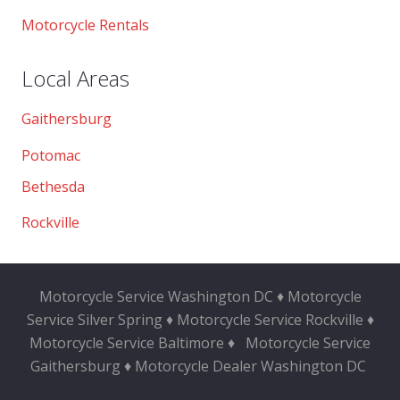
Motorcycle Rentals
Local Areas
Gaithersburg
Potomac
Bethesda
Rockville
Motorcycle Service Washington DC ♦ Motorcycle
Service Silver Spring ♦ Motorcycle Service Rockville ♦
Motorcycle Service Baltimore ♦
Motorcycle Service
Gaithersburg ♦ Motorcycle Dealer Washington DC