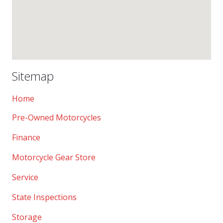
Sitemap
Home
Pre-Owned Motorcycles
Finance
Motorcycle Gear Store
Service
State Inspections
Storage