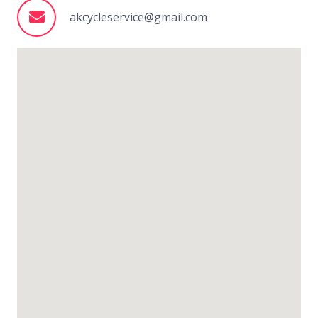
akcycleservice@gmail.com