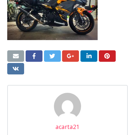
acarta21