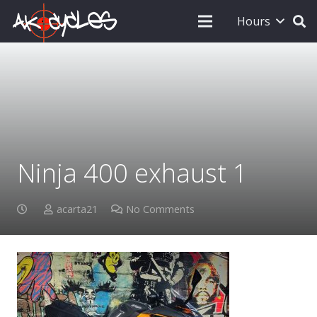
Hours
Ninja 400 exhaust 1
acarta21
No Comments