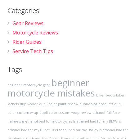
Categories
Gear Reviews
Motorcycle Reviews
Rider Guides
Service Tech Tips
Tags
beginner
beginner motorcycle gear
motorcycle mistakes
biker boots
biker
jackets
dupli-color
dupli-color paint review
dupli-color products
dupli
color custom wrap
dupli color custom wrap review
ethanol
full face
helmets
is ethanol bad for motorcycles
Is ethanol bad for my BMW
Is
ethanol bad for my Ducati
Is ethanol bad for my Harley
Is ethanol bad for
my Honda
Is ethanol bad for my Kawasaki
Is ethanol bad for my Suzuki
Is