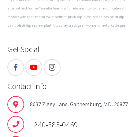
ethanol bad for my Yamaha
learning to ride a motorcycle
modifications
motorcycle gear
motorcycle helmet
plasti-dip
plasti dip colors
plasti dip
paint
plasti dip review
plasti dip spray
track gear
womens motorcycle gear
Get Social
Contact Info
8637 Ziggy Lane, Gaithersburg, MD, 20877
+240-583-0469