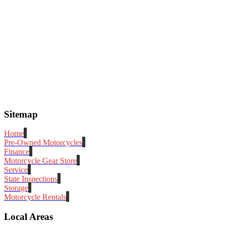
Sitemap
Home
Pre-Owned Motorcycles
Finance
Motorcycle Gear Store
Service
State Inspections
Storage
Motorcycle Rentals
Local Areas