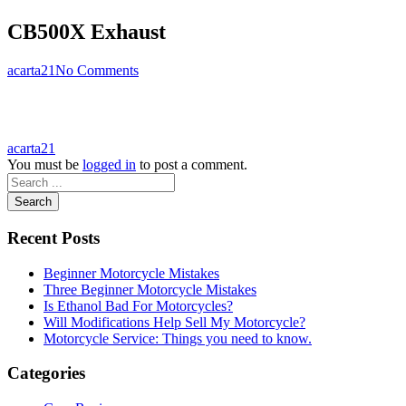
CB500X Exhaust
acarta21
No Comments
acarta21
You must be
logged in
to post a comment.
Search
Recent Posts
Beginner Motorcycle Mistakes
Three Beginner Motorcycle Mistakes
Is Ethanol Bad For Motorcycles?
Will Modifications Help Sell My Motorcycle?
Motorcycle Service: Things you need to know.
Categories