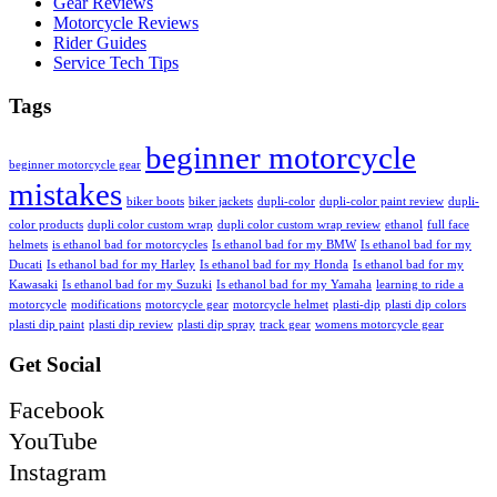
Gear Reviews
Motorcycle Reviews
Rider Guides
Service Tech Tips
Tags
beginner motorcycle
beginner motorcycle gear
mistakes
biker boots
biker jackets
dupli-color
dupli-color paint review
dupli-
color products
dupli color custom wrap
dupli color custom wrap review
ethanol
full face
helmets
is ethanol bad for motorcycles
Is ethanol bad for my BMW
Is ethanol bad for my
Ducati
Is ethanol bad for my Harley
Is ethanol bad for my Honda
Is ethanol bad for my
Kawasaki
Is ethanol bad for my Suzuki
Is ethanol bad for my Yamaha
learning to ride a
motorcycle
modifications
motorcycle gear
motorcycle helmet
plasti-dip
plasti dip colors
plasti dip paint
plasti dip review
plasti dip spray
track gear
womens motorcycle gear
Get Social
Facebook
YouTube
Instagram