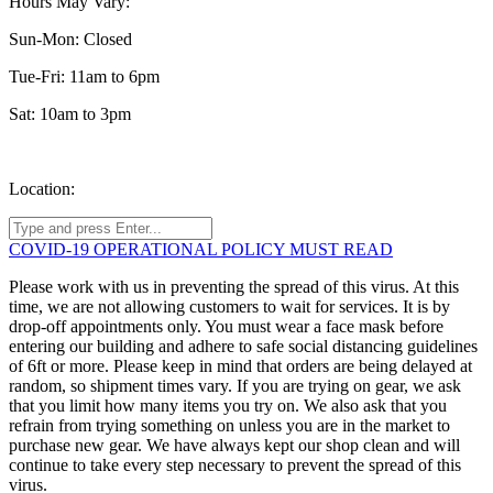
Hours May Vary:
Sun-Mon: Closed
Tue-Fri: 11am to 6pm
Sat: 10am to 3pm
Location:
COVID-19 OPERATIONAL POLICY MUST READ
Please work with us in preventing the spread of this virus. At this
time, we are not allowing customers to wait for services. It is by
drop-off appointments only. You must wear a face mask before
entering our building and adhere to safe social distancing guidelines
of 6ft or more. Please keep in mind that orders are being delayed at
random, so shipment times vary. If you are trying on gear, we ask
that you limit how many items you try on. We also ask that you
refrain from trying something on unless you are in the market to
purchase new gear. We have always kept our shop clean and will
continue to take every step necessary to prevent the spread of this
virus.