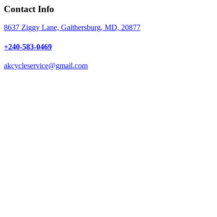
Contact Info
8637 Ziggy Lane, Gaithersburg, MD, 20877
+240-583-0469
akcycleservice@gmail.com