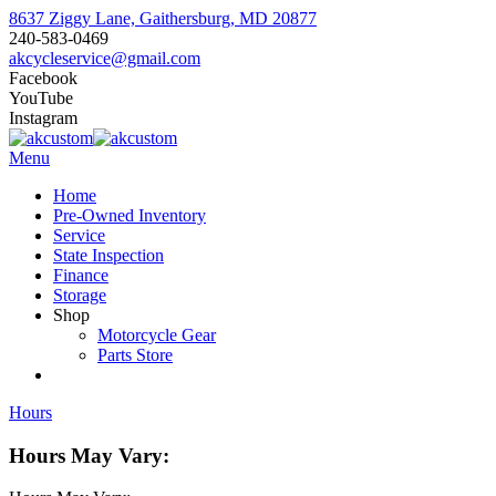
8637 Ziggy Lane, Gaithersburg, MD 20877
240-583-0469
akcycleservice@gmail.com
Facebook
YouTube
Instagram
Menu
Home
Pre-Owned Inventory
Service
State Inspection
Finance
Storage
Shop
Motorcycle Gear
Parts Store
Hours
Hours May Vary: