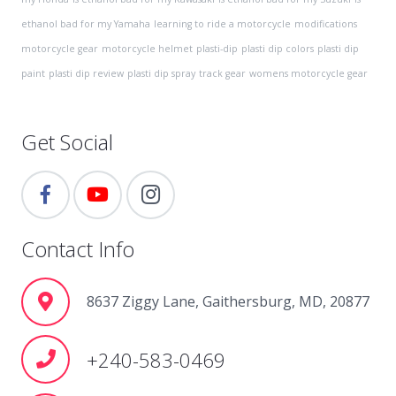
ethanol bad for my Yamaha
learning to ride a motorcycle
modifications
motorcycle gear
motorcycle helmet
plasti-dip
plasti dip colors
plasti dip
paint
plasti dip review
plasti dip spray
track gear
womens motorcycle gear
Get Social
Contact Info
8637 Ziggy Lane, Gaithersburg, MD, 20877
+240-583-0469