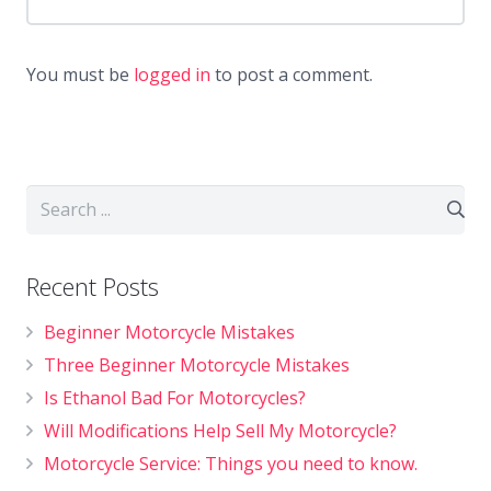
You must be
logged in
to post a comment.
Recent Posts
Beginner Motorcycle Mistakes
Three Beginner Motorcycle Mistakes
Is Ethanol Bad For Motorcycles?
Will Modifications Help Sell My Motorcycle?
Motorcycle Service: Things you need to know.