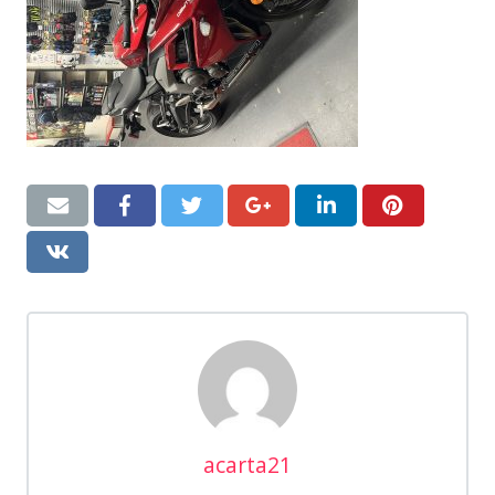
acarta21