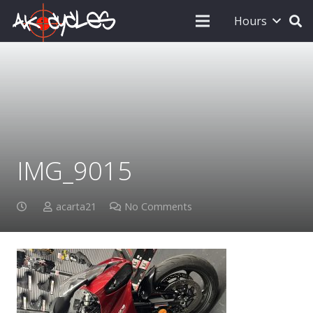
Hours
IMG_9015
acarta21
No Comments