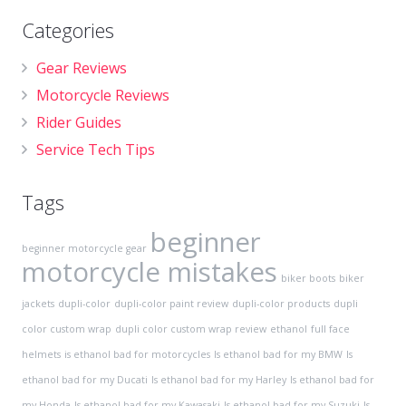
Categories
Gear Reviews
Motorcycle Reviews
Rider Guides
Service Tech Tips
Tags
beginner
beginner motorcycle gear
motorcycle mistakes
biker boots
biker
jackets
dupli-color
dupli-color paint review
dupli-color products
dupli
color custom wrap
dupli color custom wrap review
ethanol
full face
helmets
is ethanol bad for motorcycles
Is ethanol bad for my BMW
Is
ethanol bad for my Ducati
Is ethanol bad for my Harley
Is ethanol bad for
my Honda
Is ethanol bad for my Kawasaki
Is ethanol bad for my Suzuki
Is