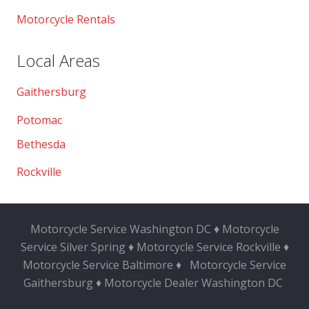
Motorcycle Rentals
Local Areas
Gaithersburg
Potomac
Bethesda
Rockville
Motorcycle Service Washington DC ♦ Motorcycle
Service Silver Spring ♦ Motorcycle Service Rockville ♦
Motorcycle Service Baltimore ♦
Motorcycle Service
Gaithersburg ♦ Motorcycle Dealer Washington DC