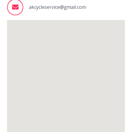
akcycleservice@gmail.com