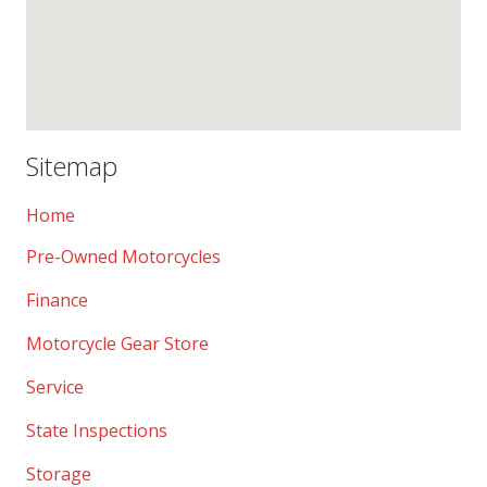
Sitemap
Home
Pre-Owned Motorcycles
Finance
Motorcycle Gear Store
Service
State Inspections
Storage