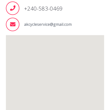
+240-583-0469
akcycleservice@gmail.com