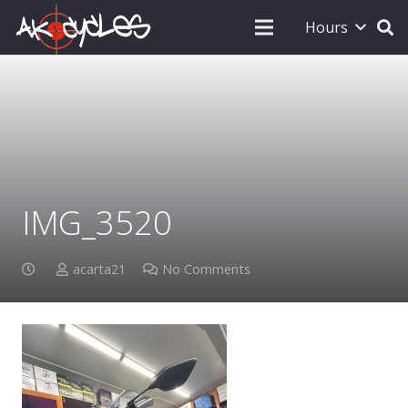
Hours
IMG_3520
acarta21
No Comments