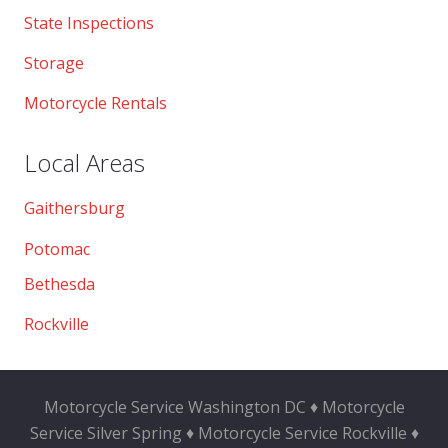
State Inspections
Storage
Motorcycle Rentals
Local Areas
Gaithersburg
Potomac
Bethesda
Rockville
Motorcycle Service Washington DC ♦ Motorcycle
Service Silver Spring ♦ Motorcycle Service Rockville ♦