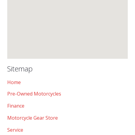
Sitemap
Home
Pre-Owned Motorcycles
Finance
Motorcycle Gear Store
Service