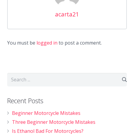
acarta21
You must be
logged in
to post a comment.
Recent Posts
Beginner Motorcycle Mistakes
Three Beginner Motorcycle Mistakes
Is Ethanol Bad For Motorcycles?