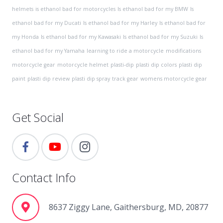
helmets
is ethanol bad for motorcycles
Is ethanol bad for my BMW
Is
ethanol bad for my Ducati
Is ethanol bad for my Harley
Is ethanol bad for
my Honda
Is ethanol bad for my Kawasaki
Is ethanol bad for my Suzuki
Is
ethanol bad for my Yamaha
learning to ride a motorcycle
modifications
motorcycle gear
motorcycle helmet
plasti-dip
plasti dip colors
plasti dip
paint
plasti dip review
plasti dip spray
track gear
womens motorcycle gear
Get Social
Contact Info
8637 Ziggy Lane, Gaithersburg, MD, 20877