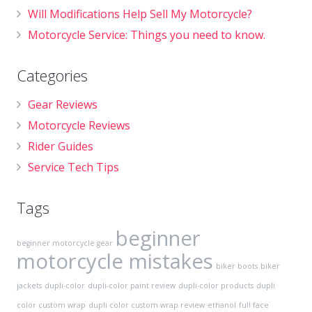
Will Modifications Help Sell My Motorcycle?
Motorcycle Service: Things you need to know.
Categories
Gear Reviews
Motorcycle Reviews
Rider Guides
Service Tech Tips
Tags
beginner
beginner motorcycle gear
motorcycle mistakes
biker boots
biker
jackets
dupli-color
dupli-color paint review
dupli-color products
dupli
color custom wrap
dupli color custom wrap review
ethanol
full face