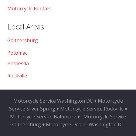
Motorcycle Rentals
Local Areas
Gaithersburg
Potomac
Bethesda
Rockville
Motorcycle Service Washington DC ♦ Motorcycle
Service Silver Spring ♦ Motorcycle Service Rockville ♦
Motorcycle Service Baltimore ♦
Motorcycle Service
Gaithersburg ♦ Motorcycle Dealer Washington DC