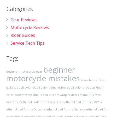
Categories
Gear Reviews
Motorcycle Reviews
Rider Guides
Service Tech Tips
Tags
beginner
beginner motorcycle gear
motorcycle mistakes
biker boots
biker
jackets
dupli-color
dupli-color paint review
dupli-color products
dupli
color custom wrap
dupli color custom wrap review
ethanol
full face
helmets
is ethanol bad for motorcycles
Is ethanol bad for my BMW
Is
ethanol bad for my Ducati
Is ethanol bad for my Harley
Is ethanol bad for
my Honda
Is ethanol bad for my Kawasaki
Is ethanol bad for my Suzuki
Is