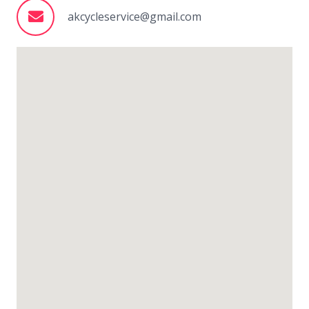
akcycleservice@gmail.com