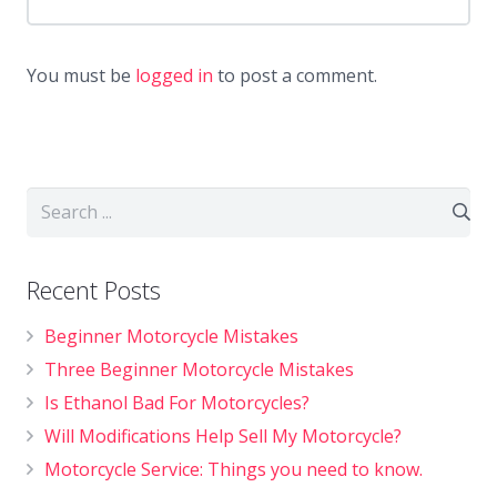
You must be
logged in
to post a comment.
Recent Posts
Beginner Motorcycle Mistakes
Three Beginner Motorcycle Mistakes
Is Ethanol Bad For Motorcycles?
Will Modifications Help Sell My Motorcycle?
Motorcycle Service: Things you need to know.