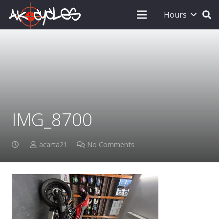
Hours
IMG_8700
acarta21
No Comments