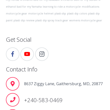
ethanol bad for my Yamaha
learning to ride a motorcycle
modifications
motorcycle gear
motorcycle helmet
plasti-dip
plasti dip colors
plasti dip
paint
plasti dip review
plasti dip spray
track gear
womens motorcycle gear
Get Social
Contact Info
8637 Ziggy Lane, Gaithersburg, MD, 20877
+240-583-0469