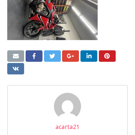
acarta21