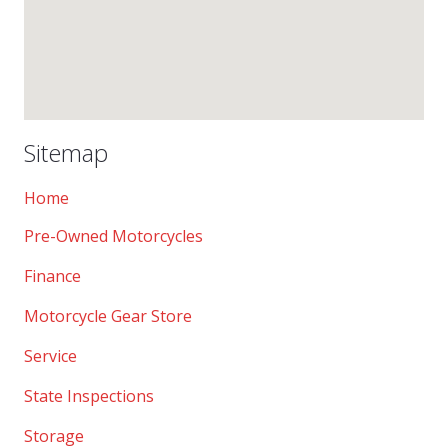
Sitemap
Home
Pre-Owned Motorcycles
Finance
Motorcycle Gear Store
Service
State Inspections
Storage