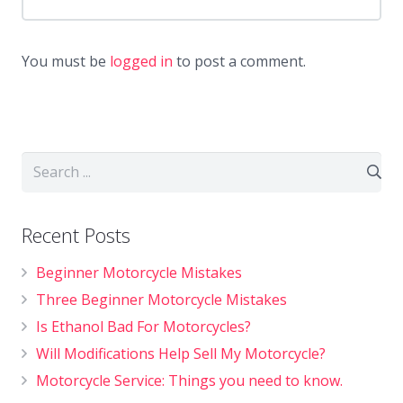
You must be
logged in
to post a comment.
Recent Posts
Beginner Motorcycle Mistakes
Three Beginner Motorcycle Mistakes
Is Ethanol Bad For Motorcycles?
Will Modifications Help Sell My Motorcycle?
Motorcycle Service: Things you need to know.