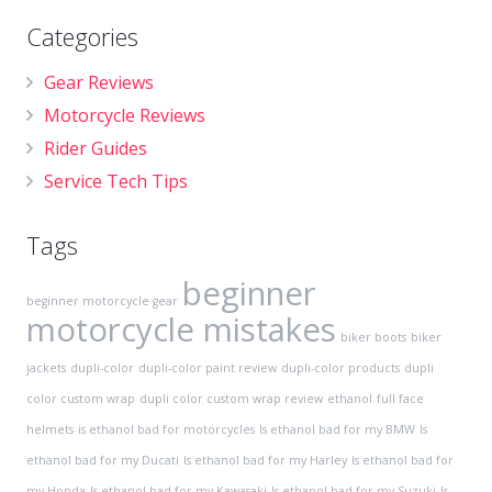
Categories
Gear Reviews
Motorcycle Reviews
Rider Guides
Service Tech Tips
Tags
beginner
beginner motorcycle gear
motorcycle mistakes
biker boots
biker
jackets
dupli-color
dupli-color paint review
dupli-color products
dupli
color custom wrap
dupli color custom wrap review
ethanol
full face
helmets
is ethanol bad for motorcycles
Is ethanol bad for my BMW
Is
ethanol bad for my Ducati
Is ethanol bad for my Harley
Is ethanol bad for
my Honda
Is ethanol bad for my Kawasaki
Is ethanol bad for my Suzuki
Is