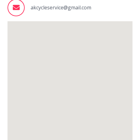
akcycleservice@gmail.com