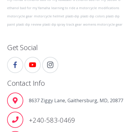
ethanol bad for my Yamaha
learning to ride a motorcycle
modifications
motorcycle gear
motorcycle helmet
plasti-dip
plasti dip colors
plasti dip
paint
plasti dip review
plasti dip spray
track gear
womens motorcycle gear
Get Social
Contact Info
8637 Ziggy Lane, Gaithersburg, MD, 20877
+240-583-0469