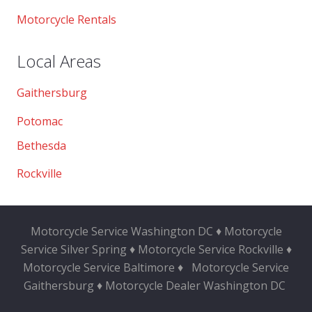
Motorcycle Rentals
Local Areas
Gaithersburg
Potomac
Bethesda
Rockville
Motorcycle Service Washington DC ♦ Motorcycle
Service Silver Spring ♦ Motorcycle Service Rockville ♦
Motorcycle Service Baltimore ♦
Motorcycle Service
Gaithersburg ♦ Motorcycle Dealer Washington DC