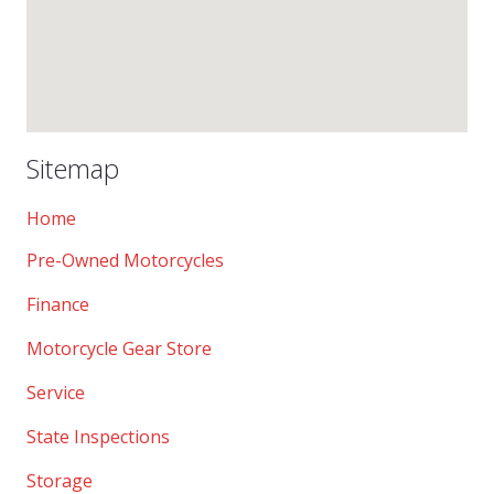
Sitemap
Home
Pre-Owned Motorcycles
Finance
Motorcycle Gear Store
Service
State Inspections
Storage