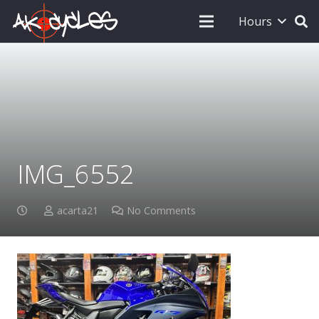
Hours
IMG_6552
acarta21
No Comments