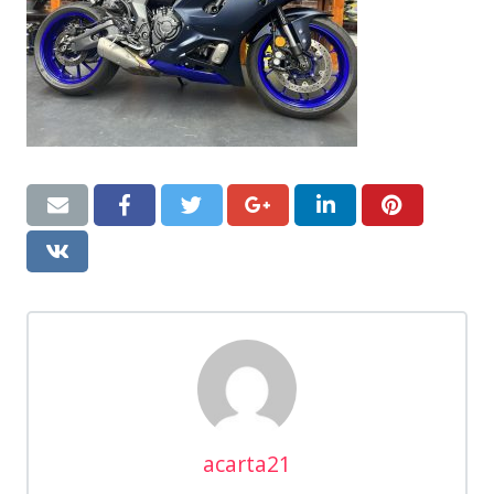
acarta21