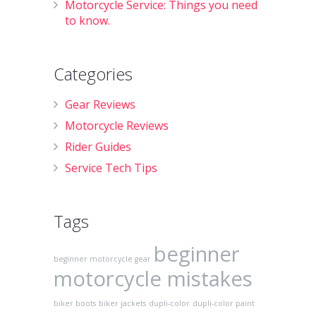
Motorcycle Service: Things you need
to know.
Categories
Gear Reviews
Motorcycle Reviews
Rider Guides
Service Tech Tips
Tags
beginner
beginner motorcycle gear
motorcycle mistakes
biker boots
biker jackets
dupli-color
dupli-color paint