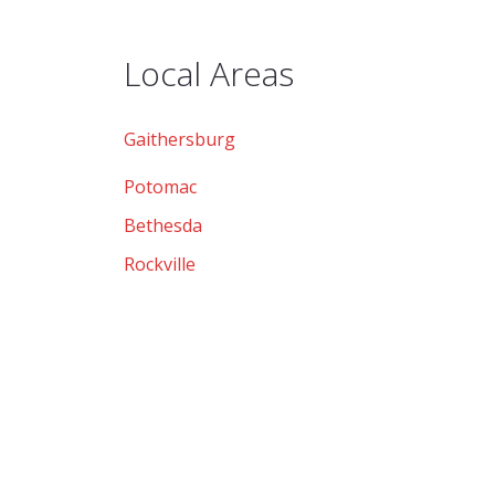
Local Areas
Gaithersburg
Potomac
Bethesda
Rockville