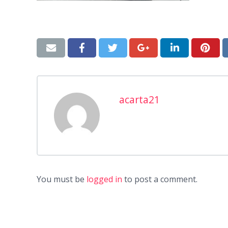
acarta21
You must be
logged in
to post a comment.