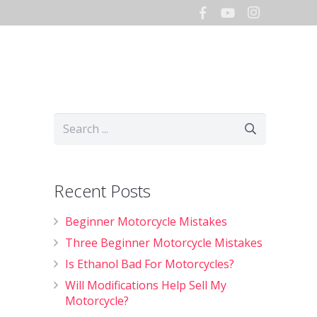
Hours
Storage
Shop
Recent Posts
Beginner Motorcycle Mistakes
Three Beginner Motorcycle Mistakes
Is Ethanol Bad For Motorcycles?
Will Modifications Help Sell My
Motorcycle?