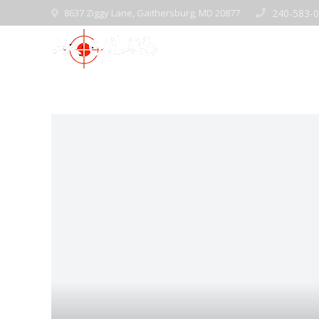
8637 Ziggy Lane, Gaithersburg, MD 20877
240-583-
Home
Pre-Ow