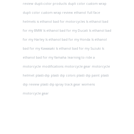
review
dupli-color products
dupli color custom wrap
dupli color custom wrap review
ethanol
full face
helmets
is ethanol bad for motorcycles
Is ethanol bad
for my BMW
Is ethanol bad for my Ducati
Is ethanol bad
for my Harley
Is ethanol bad for my Honda
Is ethanol
bad for my Kawasaki
Is ethanol bad for my Suzuki
Is
ethanol bad for my Yamaha
learning to ride a
motorcycle
modifications
motorcycle gear
motorcycle
helmet
plasti-dip
plasti dip colors
plasti dip paint
plasti
dip review
plasti dip spray
track gear
womens
motorcycle gear