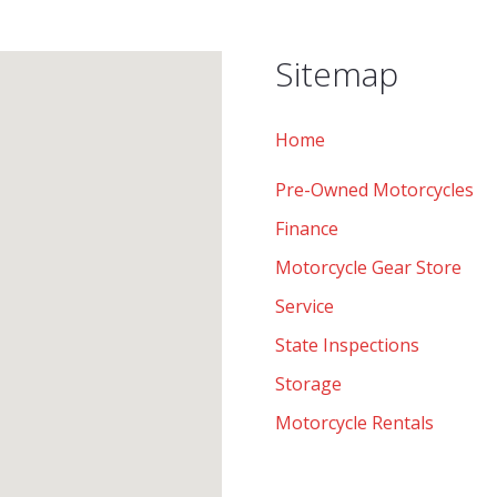
Sitemap
Home
Pre-Owned Motorcycles
Finance
Motorcycle Gear Store
Service
State Inspections
Storage
Motorcycle Rentals