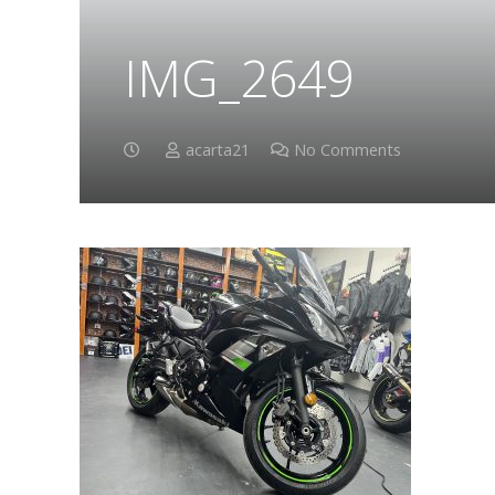
IMG_2649
acarta21
No Comments