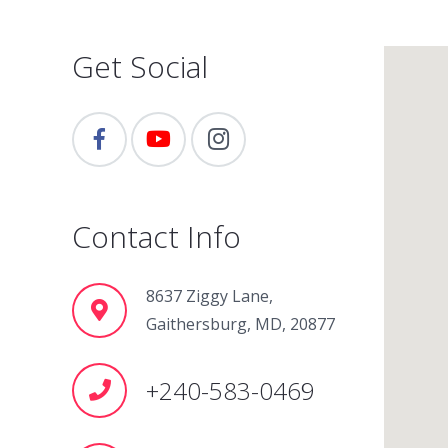
Get Social
Contact Info
8637 Ziggy Lane,
Gaithersburg, MD, 20877
+240-583-0469