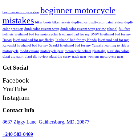
beginner motorcycle
beginner motorcycle gear
mistakes
biker boots
biker jackets
dupli-color
dupli-color paint review
dupli-
color products
dupli color custom wrap
dupli color custom wrap review
ethanol
full face
helmets
is ethanol bad for motorcycles
Is ethanol bad for my BMW
Is ethanol bad for my
Ducati
Is ethanol bad for my Harley
Is ethanol bad for my Honda
Is ethanol bad for my
Kawasaki
Is ethanol bad for my Suzuki
Is ethanol bad for my Yamaha
learning to ride a
motorcycle
modifications
motorcycle gear
motorcycle helmet
plasti-dip
plasti dip colors
plasti dip paint
plasti dip review
plasti dip spray
track gear
womens motorcycle gear
Get Social
Facebook
YouTube
Instagram
Contact Info
8637 Ziggy Lane, Gaithersburg, MD, 20877
+240-583-0469