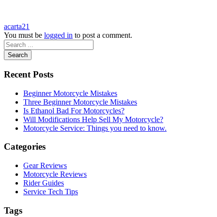
acarta21
You must be
logged in
to post a comment.
Search
Recent Posts
Beginner Motorcycle Mistakes
Three Beginner Motorcycle Mistakes
Is Ethanol Bad For Motorcycles?
Will Modifications Help Sell My Motorcycle?
Motorcycle Service: Things you need to know.
Categories
Gear Reviews
Motorcycle Reviews
Rider Guides
Service Tech Tips
Tags