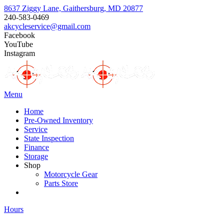
8637 Ziggy Lane, Gaithersburg, MD 20877
240-583-0469
akcycleservice@gmail.com
Facebook
YouTube
Instagram
Menu
Home
Pre-Owned Inventory
Service
State Inspection
Finance
Storage
Shop
Motorcycle Gear
Parts Store
Hours