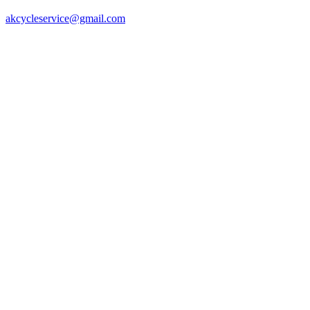
akcycleservice@gmail.com