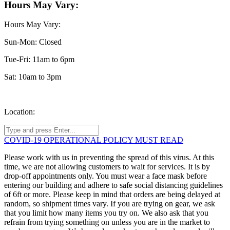
Hours May Vary:
Hours May Vary:
Sun-Mon: Closed
Tue-Fri: 11am to 6pm
Sat: 10am to 3pm
Location:
COVID-19 OPERATIONAL POLICY MUST READ
Please work with us in preventing the spread of this virus. At this
time, we are not allowing customers to wait for services. It is by
drop-off appointments only. You must wear a face mask before
entering our building and adhere to safe social distancing guidelines
of 6ft or more. Please keep in mind that orders are being delayed at
random, so shipment times vary. If you are trying on gear, we ask
that you limit how many items you try on. We also ask that you
refrain from trying something on unless you are in the market to