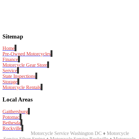
Sitemap
Home
Pre-Owned Motorcycles
Finance
Motorcycle Gear Store
Service
State Inspections
Storage
Motorcycle Rentals
Local Areas
Gaithersburg
Potomac
Bethesda
Rockville
Motorcycle Service Washington DC ♦ Motorcycle
Service Silver Spring ♦ Motorcycle Service Rockville ♦ Motorcycle