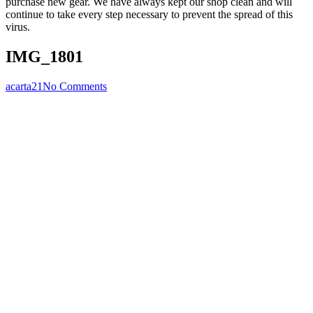
purchase new gear. We have always kept our shop clean and will
continue to take every step necessary to prevent the spread of this
virus.
IMG_1801
acarta21
No Comments