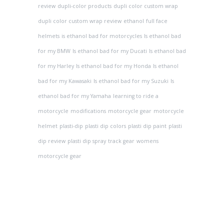
review
dupli-color products
dupli color custom wrap
dupli color custom wrap review
ethanol
full face
helmets
is ethanol bad for motorcycles
Is ethanol bad
for my BMW
Is ethanol bad for my Ducati
Is ethanol bad
for my Harley
Is ethanol bad for my Honda
Is ethanol
bad for my Kawasaki
Is ethanol bad for my Suzuki
Is
ethanol bad for my Yamaha
learning to ride a
motorcycle
modifications
motorcycle gear
motorcycle
helmet
plasti-dip
plasti dip colors
plasti dip paint
plasti
dip review
plasti dip spray
track gear
womens
motorcycle gear