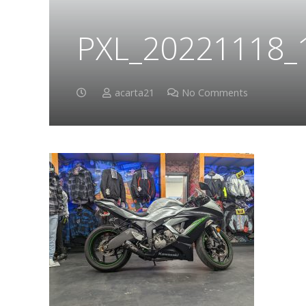
PXL_20221118_
acarta21
No Comments