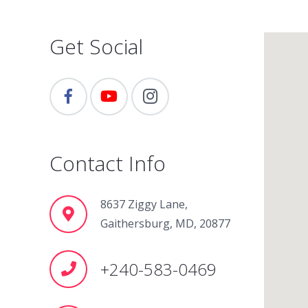
Get Social
Contact Info
8637 Ziggy Lane,
Gaithersburg, MD, 20877
+240-583-0469