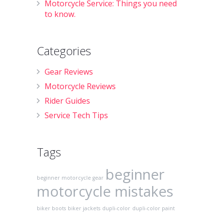
Motorcycle Service: Things you need
to know.
Categories
Gear Reviews
Motorcycle Reviews
Rider Guides
Service Tech Tips
Tags
beginner
beginner motorcycle gear
motorcycle mistakes
biker boots
biker jackets
dupli-color
dupli-color paint