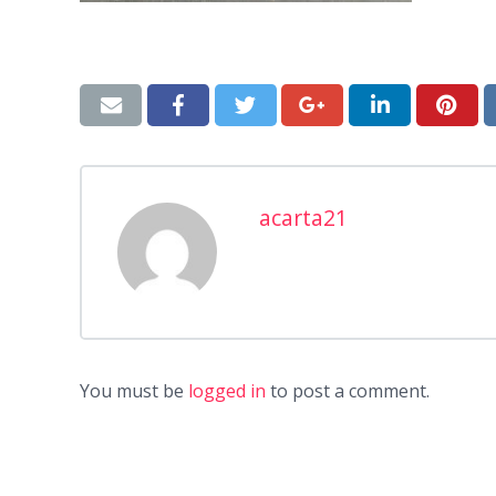
acarta21
You must be
logged in
to post a comment.