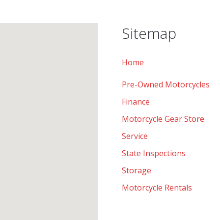
Sitemap
Home
Pre-Owned Motorcycles
Finance
Motorcycle Gear Store
Service
State Inspections
Storage
Motorcycle Rentals