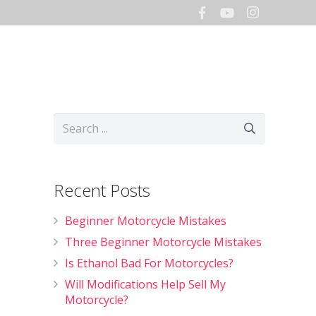
Hours
Storage
Shop
Recent Posts
Beginner Motorcycle Mistakes
Three Beginner Motorcycle Mistakes
Is Ethanol Bad For Motorcycles?
Will Modifications Help Sell My
Motorcycle?