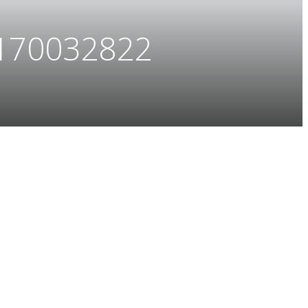
170032822