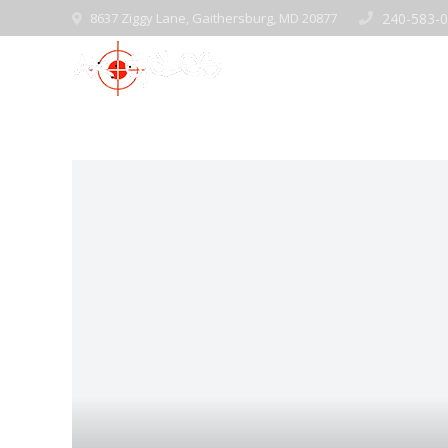
8637 Ziggy Lane, Gaithersburg, MD 20877
240-583-
Home
Pre-Ow