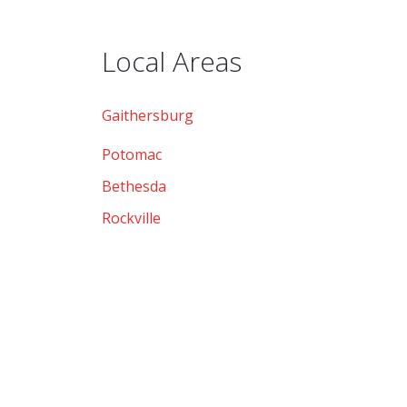
Local Areas
Gaithersburg
Potomac
Bethesda
Rockville