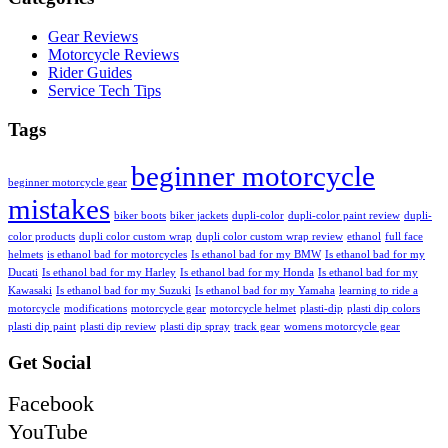
Gear Reviews
Motorcycle Reviews
Rider Guides
Service Tech Tips
Tags
beginner motorcycle
beginner motorcycle gear
mistakes
biker boots
biker jackets
dupli-color
dupli-color paint review
dupli-
color products
dupli color custom wrap
dupli color custom wrap review
ethanol
full face
helmets
is ethanol bad for motorcycles
Is ethanol bad for my BMW
Is ethanol bad for my
Ducati
Is ethanol bad for my Harley
Is ethanol bad for my Honda
Is ethanol bad for my
Kawasaki
Is ethanol bad for my Suzuki
Is ethanol bad for my Yamaha
learning to ride a
motorcycle
modifications
motorcycle gear
motorcycle helmet
plasti-dip
plasti dip colors
plasti dip paint
plasti dip review
plasti dip spray
track gear
womens motorcycle gear
Get Social
Facebook
YouTube