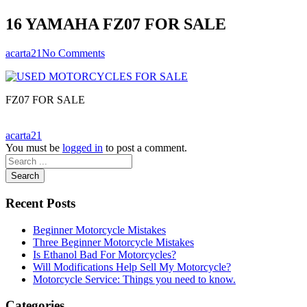
16 YAMAHA FZ07 FOR SALE
acarta21
No Comments
FZ07 FOR SALE
acarta21
You must be
logged in
to post a comment.
Search
Recent Posts
Beginner Motorcycle Mistakes
Three Beginner Motorcycle Mistakes
Is Ethanol Bad For Motorcycles?
Will Modifications Help Sell My Motorcycle?
Motorcycle Service: Things you need to know.
Categories