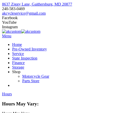
8637 Ziggy Lane, Gaithersburg, MD 20877
240-583-0469
akcycleservice@gmail.com
Facebook
YouTube
Instagram
Menu
Home
Pre-Owned Inventory
Service
State Inspection
Finance
Storage
Shop
Motorcycle Gear
Parts Store
Hours
Hours May Vary: