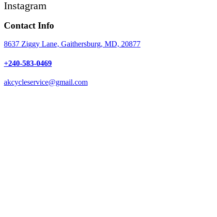
Instagram
Contact Info
8637 Ziggy Lane, Gaithersburg, MD, 20877
+240-583-0469
akcycleservice@gmail.com