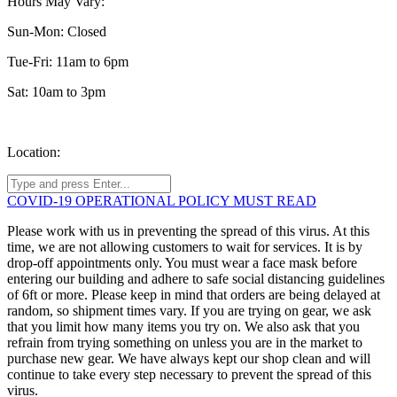
Hours May Vary:
Sun-Mon: Closed
Tue-Fri: 11am to 6pm
Sat: 10am to 3pm
Location:
COVID-19 OPERATIONAL POLICY MUST READ
Please work with us in preventing the spread of this virus. At this
time, we are not allowing customers to wait for services. It is by
drop-off appointments only. You must wear a face mask before
entering our building and adhere to safe social distancing guidelines
of 6ft or more. Please keep in mind that orders are being delayed at
random, so shipment times vary. If you are trying on gear, we ask
that you limit how many items you try on. We also ask that you
refrain from trying something on unless you are in the market to
purchase new gear. We have always kept our shop clean and will
continue to take every step necessary to prevent the spread of this
virus.