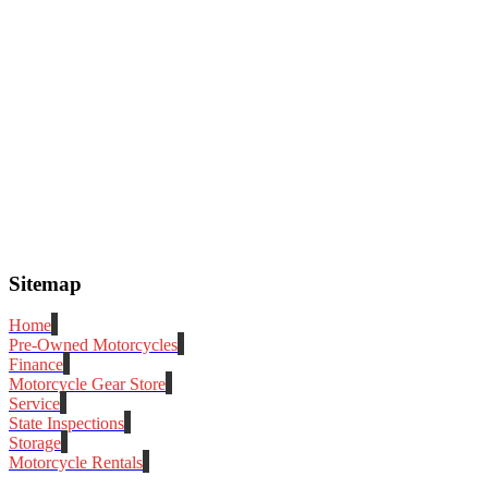
Sitemap
Home
Pre-Owned Motorcycles
Finance
Motorcycle Gear Store
Service
State Inspections
Storage
Motorcycle Rentals