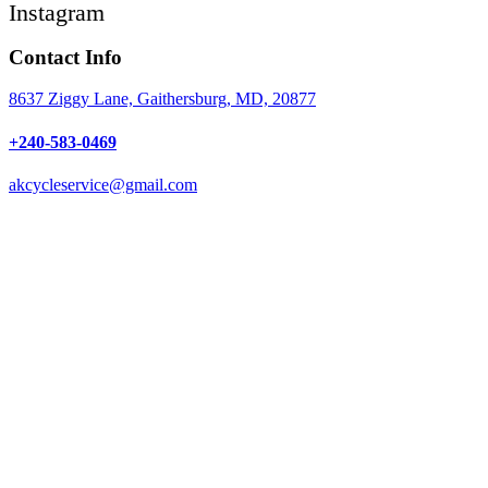
Instagram
Contact Info
8637 Ziggy Lane, Gaithersburg, MD, 20877
+240-583-0469
akcycleservice@gmail.com