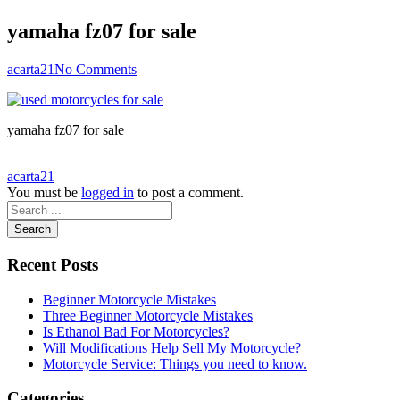
yamaha fz07 for sale
acarta21
No Comments
yamaha fz07 for sale
acarta21
You must be
logged in
to post a comment.
Search
Recent Posts
Beginner Motorcycle Mistakes
Three Beginner Motorcycle Mistakes
Is Ethanol Bad For Motorcycles?
Will Modifications Help Sell My Motorcycle?
Motorcycle Service: Things you need to know.
Categories