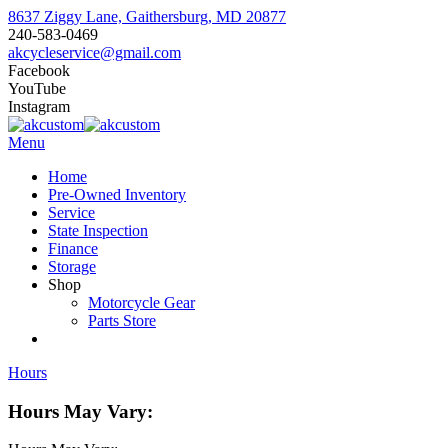
8637 Ziggy Lane, Gaithersburg, MD 20877
240-583-0469
akcycleservice@gmail.com
Facebook
YouTube
Instagram
Menu
Home
Pre-Owned Inventory
Service
State Inspection
Finance
Storage
Shop
Motorcycle Gear
Parts Store
Hours
Hours May Vary: