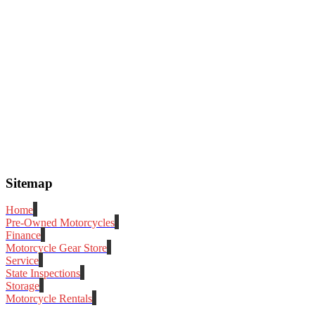
Sitemap
Home
Pre-Owned Motorcycles
Finance
Motorcycle Gear Store
Service
State Inspections
Storage
Motorcycle Rentals