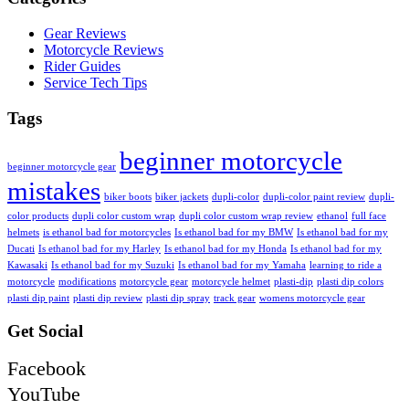
Gear Reviews
Motorcycle Reviews
Rider Guides
Service Tech Tips
Tags
beginner motorcycle
beginner motorcycle gear
mistakes
biker boots
biker jackets
dupli-color
dupli-color paint review
dupli-
color products
dupli color custom wrap
dupli color custom wrap review
ethanol
full face
helmets
is ethanol bad for motorcycles
Is ethanol bad for my BMW
Is ethanol bad for my
Ducati
Is ethanol bad for my Harley
Is ethanol bad for my Honda
Is ethanol bad for my
Kawasaki
Is ethanol bad for my Suzuki
Is ethanol bad for my Yamaha
learning to ride a
motorcycle
modifications
motorcycle gear
motorcycle helmet
plasti-dip
plasti dip colors
plasti dip paint
plasti dip review
plasti dip spray
track gear
womens motorcycle gear
Get Social
Facebook
YouTube