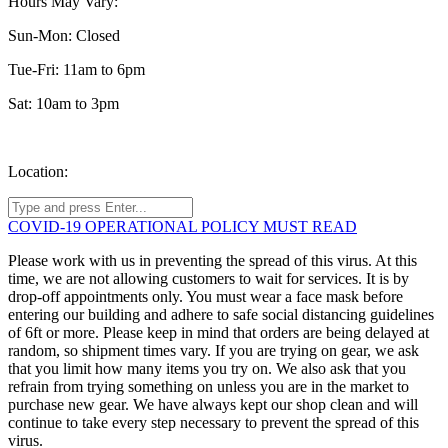
Hours May Vary:
Sun-Mon: Closed
Tue-Fri: 11am to 6pm
Sat: 10am to 3pm
Location:
COVID-19 OPERATIONAL POLICY MUST READ
Please work with us in preventing the spread of this virus. At this
time, we are not allowing customers to wait for services. It is by
drop-off appointments only. You must wear a face mask before
entering our building and adhere to safe social distancing guidelines
of 6ft or more. Please keep in mind that orders are being delayed at
random, so shipment times vary. If you are trying on gear, we ask
that you limit how many items you try on. We also ask that you
refrain from trying something on unless you are in the market to
purchase new gear. We have always kept our shop clean and will
continue to take every step necessary to prevent the spread of this
virus.