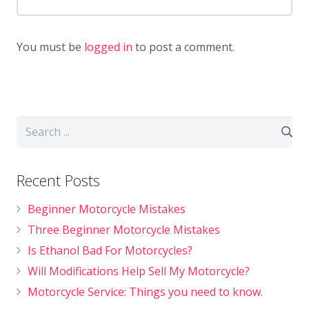
You must be
logged in
to post a comment.
Recent Posts
Beginner Motorcycle Mistakes
Three Beginner Motorcycle Mistakes
Is Ethanol Bad For Motorcycles?
Will Modifications Help Sell My Motorcycle?
Motorcycle Service: Things you need to know.