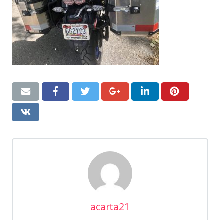
acarta21