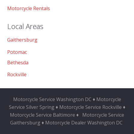
Motorcycle Rentals
Local Areas
Gaithersburg
Potomac
Bethesda
Rockville
Motorcycle Service Washington DC ♦ Motorcycle
Service Silver Spring ♦ Motorcycle Service Rockville ♦
Motorcycle Service Baltimore ♦
Motorcycle Service
Gaithersburg ♦ Motorcycle Dealer Washington DC