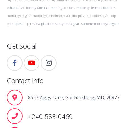
ethanol bad for my Yamaha
learning to ride a motorcycle
modifications
motorcycle gear
motorcycle helmet
plasti-dip
plasti dip colors
plasti dip
paint
plasti dip review
plasti dip spray
track gear
womens motorcycle gear
Get Social
Contact Info
8637 Ziggy Lane, Gaithersburg, MD, 20877
+240-583-0469