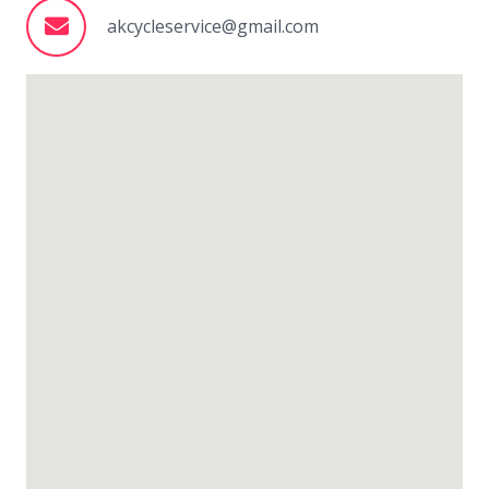
akcycleservice@gmail.com