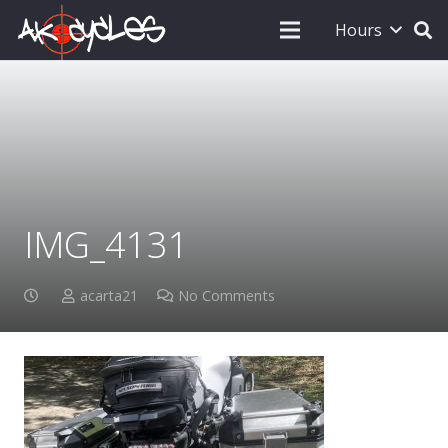
Hours
IMG_4131
acarta21
No Comments