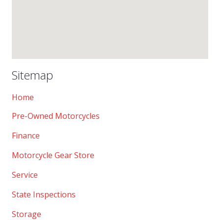
Sitemap
Home
Pre-Owned Motorcycles
Finance
Motorcycle Gear Store
Service
State Inspections
Storage