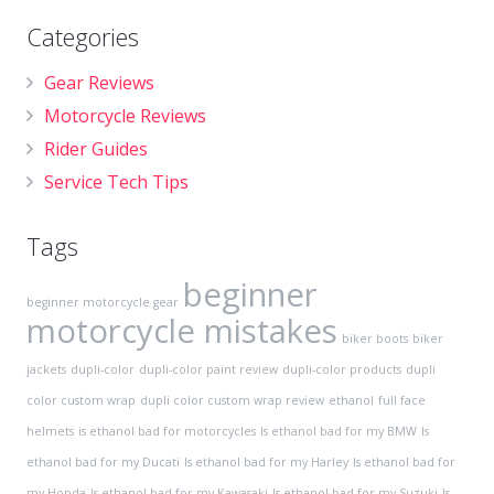
Categories
Gear Reviews
Motorcycle Reviews
Rider Guides
Service Tech Tips
Tags
beginner
beginner motorcycle gear
motorcycle mistakes
biker boots
biker
jackets
dupli-color
dupli-color paint review
dupli-color products
dupli
color custom wrap
dupli color custom wrap review
ethanol
full face
helmets
is ethanol bad for motorcycles
Is ethanol bad for my BMW
Is
ethanol bad for my Ducati
Is ethanol bad for my Harley
Is ethanol bad for
my Honda
Is ethanol bad for my Kawasaki
Is ethanol bad for my Suzuki
Is