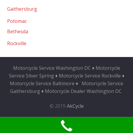
Gaithersburg
Potomac
Bethesda
Rockville
Motorcycle Service Washington DC ♦ Motorcycle
Service Silver Spring ♦ Motorcycle Service Rockville ♦
Motorcycle Service Baltimore ♦
Motorcycle Service
Gaithersburg ♦ Motorcycle Dealer Washington DC
© 2019
AkCycle