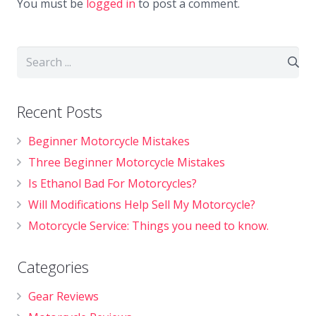
You must be
logged in
to post a comment.
Recent Posts
Beginner Motorcycle Mistakes
Three Beginner Motorcycle Mistakes
Is Ethanol Bad For Motorcycles?
Will Modifications Help Sell My Motorcycle?
Motorcycle Service: Things you need to know.
Categories
Gear Reviews