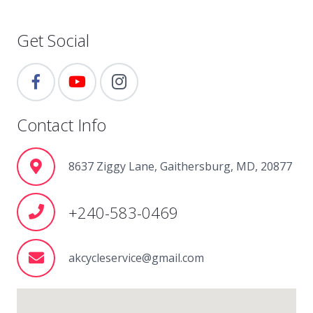
Get Social
Contact Info
8637 Ziggy Lane, Gaithersburg, MD, 20877
+240-583-0469
akcycleservice@gmail.com