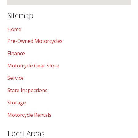
Sitemap
Home
Pre-Owned Motorcycles
Finance
Motorcycle Gear Store
Service
State Inspections
Storage
Motorcycle Rentals
Local Areas