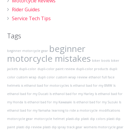
Motorcycle Reviews
Rider Guides
Service Tech Tips
Tags
beginner
beginner motorcycle gear
motorcycle mistakes
biker boots
biker
jackets
dupli-color
dupli-color paint review
dupli-color products
dupli
color custom wrap
dupli color custom wrap review
ethanol
full face
helmets
is ethanol bad for motorcycles
Is ethanol bad for my BMW
Is
ethanol bad for my Ducati
Is ethanol bad for my Harley
Is ethanol bad for
my Honda
Is ethanol bad for my Kawasaki
Is ethanol bad for my Suzuki
Is
ethanol bad for my Yamaha
learning to ride a motorcycle
modifications
motorcycle gear
motorcycle helmet
plasti-dip
plasti dip colors
plasti dip
paint
plasti dip review
plasti dip spray
track gear
womens motorcycle gear