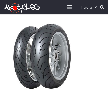
Hours