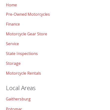
Home
Pre-Owned Motorcycles
Finance
Motorcycle Gear Store
Service
State Inspections
Storage
Motorcycle Rentals
Local Areas
Gaithersburg
Potomac