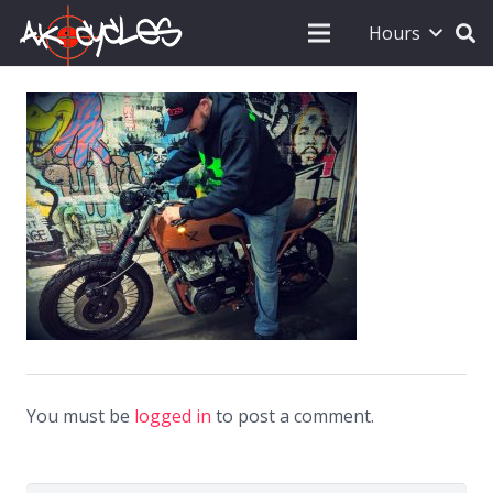
Hours
You must be
logged in
to post a comment.