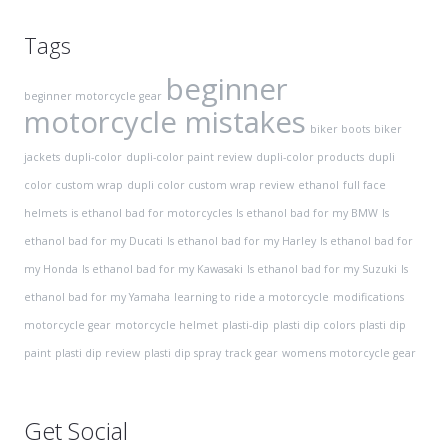
Tags
beginner
beginner motorcycle gear
motorcycle mistakes
biker boots
biker
jackets
dupli-color
dupli-color paint review
dupli-color products
dupli
color custom wrap
dupli color custom wrap review
ethanol
full face
helmets
is ethanol bad for motorcycles
Is ethanol bad for my BMW
Is
ethanol bad for my Ducati
Is ethanol bad for my Harley
Is ethanol bad for
my Honda
Is ethanol bad for my Kawasaki
Is ethanol bad for my Suzuki
Is
ethanol bad for my Yamaha
learning to ride a motorcycle
modifications
motorcycle gear
motorcycle helmet
plasti-dip
plasti dip colors
plasti dip
paint
plasti dip review
plasti dip spray
track gear
womens motorcycle gear
Get Social