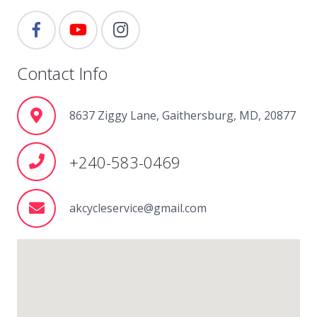
Contact Info
8637 Ziggy Lane, Gaithersburg, MD, 20877
+240-583-0469
akcycleservice@gmail.com