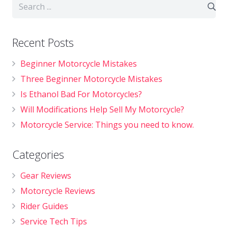
Recent Posts
Beginner Motorcycle Mistakes
Three Beginner Motorcycle Mistakes
Is Ethanol Bad For Motorcycles?
Will Modifications Help Sell My Motorcycle?
Motorcycle Service: Things you need to know.
Categories
Gear Reviews
Motorcycle Reviews
Rider Guides
Service Tech Tips