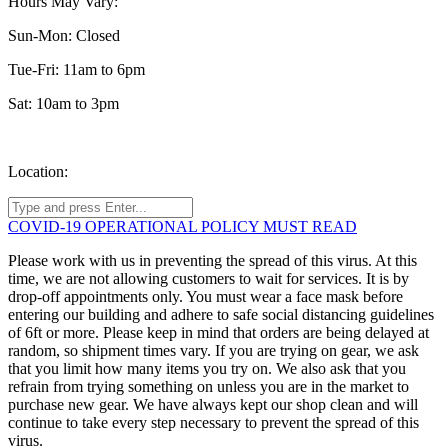
Hours May Vary:
Sun-Mon: Closed
Tue-Fri: 11am to 6pm
Sat: 10am to 3pm
Location:
COVID-19 OPERATIONAL POLICY MUST READ
Please work with us in preventing the spread of this virus. At this
time, we are not allowing customers to wait for services. It is by
drop-off appointments only. You must wear a face mask before
entering our building and adhere to safe social distancing guidelines
of 6ft or more. Please keep in mind that orders are being delayed at
random, so shipment times vary. If you are trying on gear, we ask
that you limit how many items you try on. We also ask that you
refrain from trying something on unless you are in the market to
purchase new gear. We have always kept our shop clean and will
continue to take every step necessary to prevent the spread of this
virus.