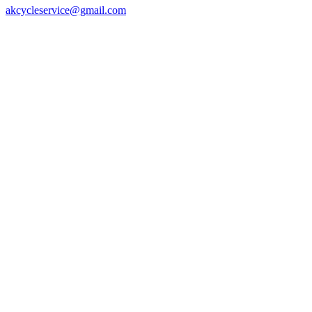
akcycleservice@gmail.com