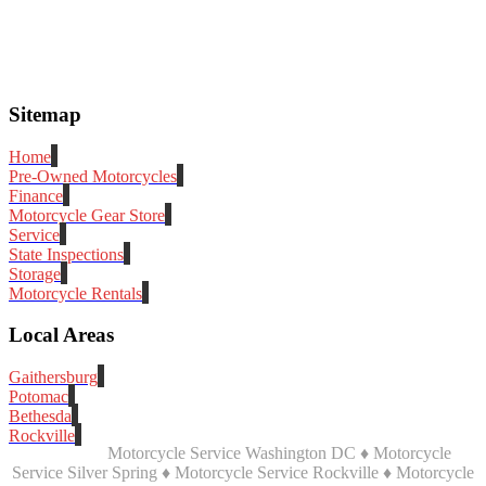
Sitemap
Home
Pre-Owned Motorcycles
Finance
Motorcycle Gear Store
Service
State Inspections
Storage
Motorcycle Rentals
Local Areas
Gaithersburg
Potomac
Bethesda
Rockville
Motorcycle Service Washington DC ♦ Motorcycle
Service Silver Spring ♦ Motorcycle Service Rockville ♦ Motorcycle