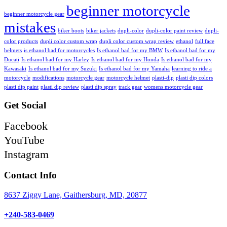
beginner motorcycle
beginner motorcycle gear
mistakes
biker boots
biker jackets
dupli-color
dupli-color paint review
dupli-
color products
dupli color custom wrap
dupli color custom wrap review
ethanol
full face
helmets
is ethanol bad for motorcycles
Is ethanol bad for my BMW
Is ethanol bad for my
Ducati
Is ethanol bad for my Harley
Is ethanol bad for my Honda
Is ethanol bad for my
Kawasaki
Is ethanol bad for my Suzuki
Is ethanol bad for my Yamaha
learning to ride a
motorcycle
modifications
motorcycle gear
motorcycle helmet
plasti-dip
plasti dip colors
plasti dip paint
plasti dip review
plasti dip spray
track gear
womens motorcycle gear
Get Social
Facebook
YouTube
Instagram
Contact Info
8637 Ziggy Lane, Gaithersburg, MD, 20877
+240-583-0469