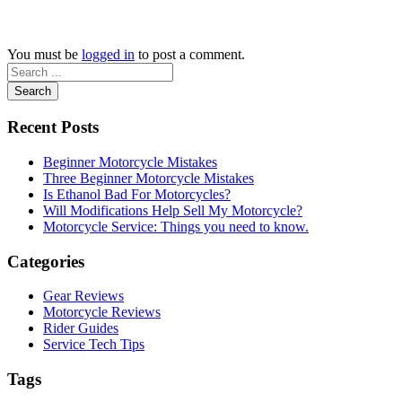
You must be
logged in
to post a comment.
Search
Recent Posts
Beginner Motorcycle Mistakes
Three Beginner Motorcycle Mistakes
Is Ethanol Bad For Motorcycles?
Will Modifications Help Sell My Motorcycle?
Motorcycle Service: Things you need to know.
Categories
Gear Reviews
Motorcycle Reviews
Rider Guides
Service Tech Tips
Tags