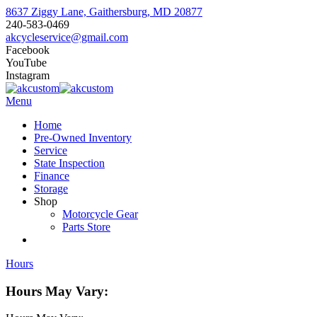
8637 Ziggy Lane, Gaithersburg, MD 20877
240-583-0469
akcycleservice@gmail.com
Facebook
YouTube
Instagram
Menu
Home
Pre-Owned Inventory
Service
State Inspection
Finance
Storage
Shop
Motorcycle Gear
Parts Store
Hours
Hours May Vary: