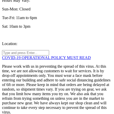
Hours May Vary:
Sun-Mon: Closed
Tue-Fri: 11am to 6pm
Sat: 10am to 3pm
Location:
COVID-19 OPERATIONAL POLICY MUST READ
Please work with us in preventing the spread of this virus. At this
time, we are not allowing customers to wait for services. It is by
drop-off appointments only. You must wear a face mask before
entering our building and adhere to safe social distancing guidelines
of 6ft or more. Please keep in mind that orders are being delayed at
random, so shipment times vary. If you are trying on gear, we ask
that you limit how many items you try on. We also ask that you
refrain from trying something on unless you are in the market to
purchase new gear. We have always kept our shop clean and will
continue to take every step necessary to prevent the spread of this
virus.