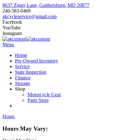
8637 Ziggy Lane, Gaithersburg, MD 20877
240-583-0469
akcycleservice@gmail.com
Facebook
YouTube
Instagram
Menu
Home
Pre-Owned Inventory
Service
State Inspection
Finance
Storage
Shop
Motorcycle Gear
Parts Store
Hours
Hours May Vary: