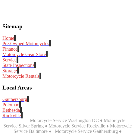
Sitemap
Home
Pre-Owned Motorcycles
Finance
Motorcycle Gear Store
Service
State Inspections
Storage
Motorcycle Rentals
Local Areas
Gaithersburg
Potomac
Bethesda
Rockville
Motorcycle Service Washington DC ♦ Motorcycle
Service Silver Spring ♦ Motorcycle Service Rockville ♦ Motorcycle
Service Baltimore ♦
Motorcycle Service Gaithersburg ♦