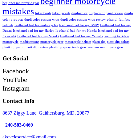
beginner motorcycle
beginner motorcycle gear
mistakes
biker boots
biker jackets
dupli-color
dupli-color paint review
dupli-
color products
dupli color custom wrap
dupli color custom wrap review
ethanol
full face
helmets
is ethanol bad for motorcycles
Is ethanol bad for my BMW
Is ethanol bad for my
Ducati
Is ethanol bad for my Harley
Is ethanol bad for my Honda
Is ethanol bad for my
Kawasaki
Is ethanol bad for my Suzuki
Is ethanol bad for my Yamaha
learning to ride a
motorcycle
modifications
motorcycle gear
motorcycle helmet
plasti-dip
plasti dip colors
plasti dip paint
plasti dip review
plasti dip spray
track gear
womens motorcycle gear
Get Social
Facebook
YouTube
Instagram
Contact Info
8637 Ziggy Lane, Gaithersburg, MD, 20877
+240-583-0469
akcycleservice@gmail.com