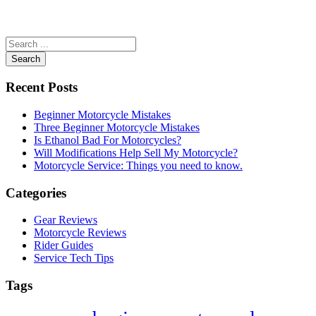
Search
Recent Posts
Beginner Motorcycle Mistakes
Three Beginner Motorcycle Mistakes
Is Ethanol Bad For Motorcycles?
Will Modifications Help Sell My Motorcycle?
Motorcycle Service: Things you need to know.
Categories
Gear Reviews
Motorcycle Reviews
Rider Guides
Service Tech Tips
Tags