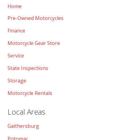
Home
Pre-Owned Motorcycles
Finance
Motorcycle Gear Store
Service
State Inspections
Storage
Motorcycle Rentals
Local Areas
Gaithersburg
Potomac