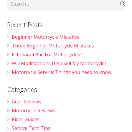
Recent Posts
Beginner Motorcycle Mistakes
Three Beginner Motorcycle Mistakes
Is Ethanol Bad For Motorcycles?
Will Modifications Help Sell My Motorcycle?
Motorcycle Service: Things you need to know.
Categories
Gear Reviews
Motorcycle Reviews
Rider Guides
Service Tech Tips