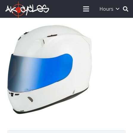
Hours