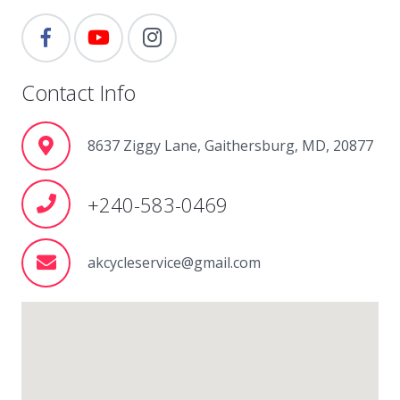
Contact Info
8637 Ziggy Lane, Gaithersburg, MD, 20877
+240-583-0469
akcycleservice@gmail.com