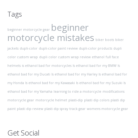
Tags
beginner
beginner motorcycle gear
motorcycle mistakes
biker boots
biker
jackets
dupli-color
dupli-color paint review
dupli-color products
dupli
color custom wrap
dupli color custom wrap review
ethanol
full face
helmets
is ethanol bad for motorcycles
Is ethanol bad for my BMW
Is
ethanol bad for my Ducati
Is ethanol bad for my Harley
Is ethanol bad for
my Honda
Is ethanol bad for my Kawasaki
Is ethanol bad for my Suzuki
Is
ethanol bad for my Yamaha
learning to ride a motorcycle
modifications
motorcycle gear
motorcycle helmet
plasti-dip
plasti dip colors
plasti dip
paint
plasti dip review
plasti dip spray
track gear
womens motorcycle gear
Get Social