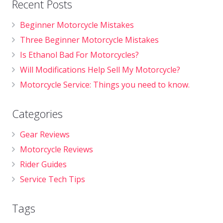
Recent Posts
Beginner Motorcycle Mistakes
Three Beginner Motorcycle Mistakes
Is Ethanol Bad For Motorcycles?
Will Modifications Help Sell My Motorcycle?
Motorcycle Service: Things you need to know.
Categories
Gear Reviews
Motorcycle Reviews
Rider Guides
Service Tech Tips
Tags