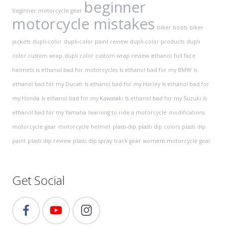
beginner
beginner motorcycle gear
motorcycle mistakes
biker boots
biker
jackets
dupli-color
dupli-color paint review
dupli-color products
dupli
color custom wrap
dupli color custom wrap review
ethanol
full face
helmets
is ethanol bad for motorcycles
Is ethanol bad for my BMW
Is
ethanol bad for my Ducati
Is ethanol bad for my Harley
Is ethanol bad for
my Honda
Is ethanol bad for my Kawasaki
Is ethanol bad for my Suzuki
Is
ethanol bad for my Yamaha
learning to ride a motorcycle
modifications
motorcycle gear
motorcycle helmet
plasti-dip
plasti dip colors
plasti dip
paint
plasti dip review
plasti dip spray
track gear
womens motorcycle gear
Get Social