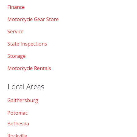
Finance
Motorcycle Gear Store
Service
State Inspections
Storage
Motorcycle Rentals
Local Areas
Gaithersburg
Potomac
Bethesda
Rockville