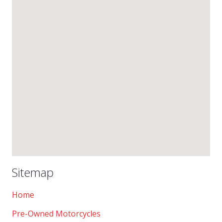
Sitemap
Home
Pre-Owned Motorcycles