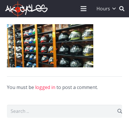
Hours
You must be
logged in
to post a comment.