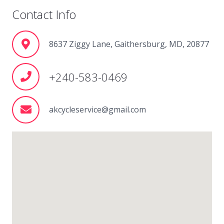
Contact Info
8637 Ziggy Lane, Gaithersburg, MD, 20877
+240-583-0469
akcycleservice@gmail.com