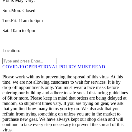
Hours May Vary:
Sun-Mon: Closed
Tue-Fri: 11am to 6pm
Sat: 10am to 3pm
Location:
COVID-19 OPERATIONAL POLICY MUST READ
Please work with us in preventing the spread of this virus. At this
time, we are not allowing customers to wait for services. It is by
drop-off appointments only. You must wear a face mask before
entering our building and adhere to safe social distancing guidelines
of 6ft or more. Please keep in mind that orders are being delayed at
random, so shipment times vary. If you are trying on gear, we ask
that you limit how many items you try on. We also ask that you
refrain from trying something on unless you are in the market to
purchase new gear. We have always kept our shop clean and will
continue to take every step necessary to prevent the spread of this
virus.