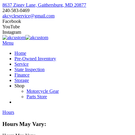
8637 Ziggy Lane, Gaithersburg, MD 20877
240-583-0469
akcycleservice@gmail.com
Facebook
YouTube
Instagram
Menu
Home
Pre-Owned Inventory
Service
State Inspection
Finance
Storage
Shop
Motorcycle Gear
Parts Store
Hours
Hours May Vary: