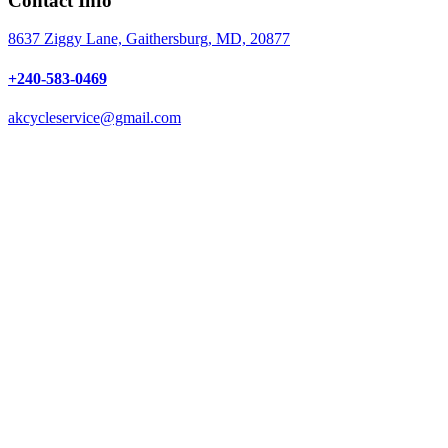
Contact Info
8637 Ziggy Lane, Gaithersburg, MD, 20877
+240-583-0469
akcycleservice@gmail.com