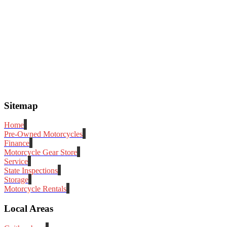
Sitemap
Home
Pre-Owned Motorcycles
Finance
Motorcycle Gear Store
Service
State Inspections
Storage
Motorcycle Rentals
Local Areas