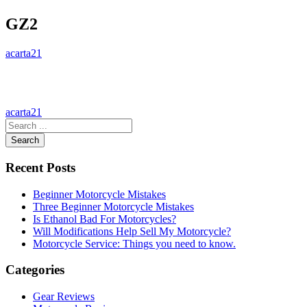
GZ2
acarta21
acarta21
Search
Recent Posts
Beginner Motorcycle Mistakes
Three Beginner Motorcycle Mistakes
Is Ethanol Bad For Motorcycles?
Will Modifications Help Sell My Motorcycle?
Motorcycle Service: Things you need to know.
Categories
Gear Reviews