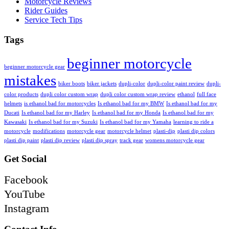
Motorcycle Reviews
Rider Guides
Service Tech Tips
Tags
beginner motorcycle
beginner motorcycle gear
mistakes
biker boots
biker jackets
dupli-color
dupli-color paint review
dupli-
color products
dupli color custom wrap
dupli color custom wrap review
ethanol
full face
helmets
is ethanol bad for motorcycles
Is ethanol bad for my BMW
Is ethanol bad for my
Ducati
Is ethanol bad for my Harley
Is ethanol bad for my Honda
Is ethanol bad for my
Kawasaki
Is ethanol bad for my Suzuki
Is ethanol bad for my Yamaha
learning to ride a
motorcycle
modifications
motorcycle gear
motorcycle helmet
plasti-dip
plasti dip colors
plasti dip paint
plasti dip review
plasti dip spray
track gear
womens motorcycle gear
Get Social
Facebook
YouTube
Instagram