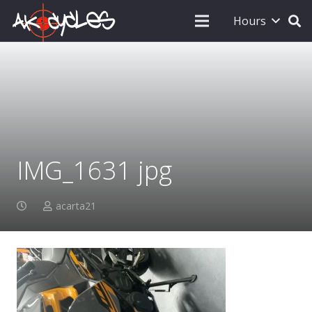
Hours
IMG_1631 jpg
acarta21