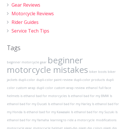
Gear Reviews
Motorcycle Reviews
Rider Guides
Service Tech Tips
Tags
beginner
beginner motorcycle gear
motorcycle mistakes
biker boots
biker
jackets
dupli-color
dupli-color paint review
dupli-color products
dupli
color custom wrap
dupli color custom wrap review
ethanol
full face
helmets
is ethanol bad for motorcycles
Is ethanol bad for my BMW
Is
ethanol bad for my Ducati
Is ethanol bad for my Harley
Is ethanol bad for
my Honda
Is ethanol bad for my Kawasaki
Is ethanol bad for my Suzuki
Is
ethanol bad for my Yamaha
learning to ride a motorcycle
modifications
motorcycle gear
motorcycle helmet
plasti-dip
plasti dip colors
plasti dip