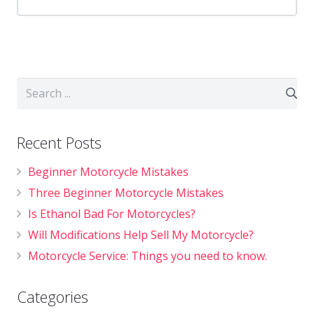
Recent Posts
Beginner Motorcycle Mistakes
Three Beginner Motorcycle Mistakes
Is Ethanol Bad For Motorcycles?
Will Modifications Help Sell My Motorcycle?
Motorcycle Service: Things you need to know.
Categories