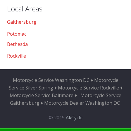
Local Areas
Gaithersburg
Potomac
Bethesda
Rockville
Motorcycle Service Washington DC ♦ Motorcycle
Service Silver Spring ♦ Motorcycle Service Rockville ♦
Motorcycle Service Baltimore ♦
Motorcycle Service
Gaithersburg ♦ Motorcycle Dealer Washington DC
© 2019
AkCycle