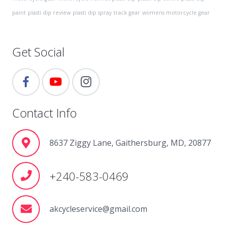
paint
plasti dip review
plasti dip spray
track gear
womens motorcycle gear
Get Social
Contact Info
8637 Ziggy Lane, Gaithersburg, MD, 20877
+240-583-0469
akcycleservice@gmail.com