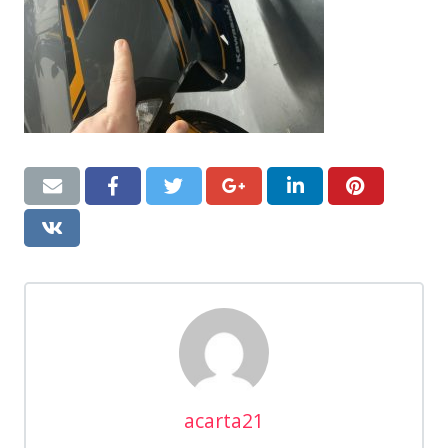
acarta21