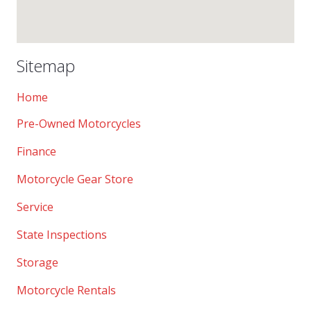
Sitemap
Home
Pre-Owned Motorcycles
Finance
Motorcycle Gear Store
Service
State Inspections
Storage
Motorcycle Rentals