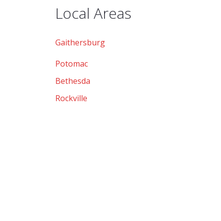
Local Areas
Gaithersburg
Potomac
Bethesda
Rockville