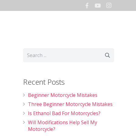
Hours
Storage
Shop
Recent Posts
Beginner Motorcycle Mistakes
Three Beginner Motorcycle Mistakes
Is Ethanol Bad For Motorcycles?
Will Modifications Help Sell My
Motorcycle?