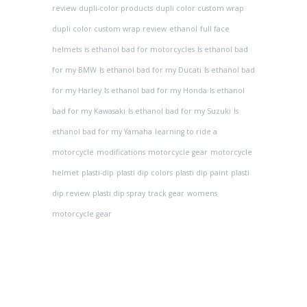
review
dupli-color products
dupli color custom wrap
dupli color custom wrap review
ethanol
full face
helmets
is ethanol bad for motorcycles
Is ethanol bad
for my BMW
Is ethanol bad for my Ducati
Is ethanol bad
for my Harley
Is ethanol bad for my Honda
Is ethanol
bad for my Kawasaki
Is ethanol bad for my Suzuki
Is
ethanol bad for my Yamaha
learning to ride a
motorcycle
modifications
motorcycle gear
motorcycle
helmet
plasti-dip
plasti dip colors
plasti dip paint
plasti
dip review
plasti dip spray
track gear
womens
motorcycle gear