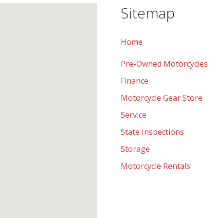
Sitemap
Home
Pre-Owned Motorcycles
Finance
Motorcycle Gear Store
Service
State Inspections
Storage
Motorcycle Rentals