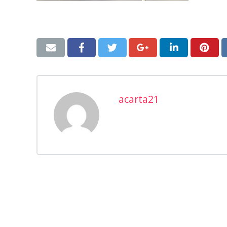
acarta21