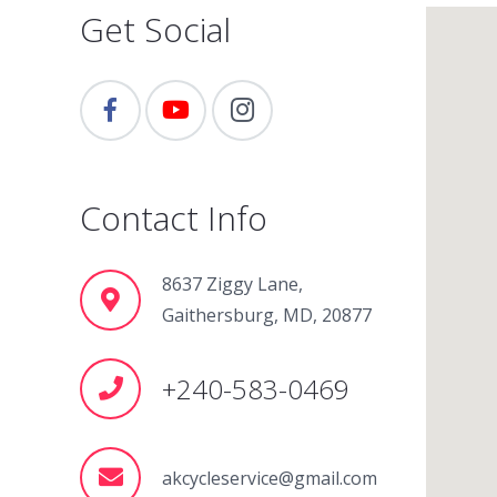
Get Social
Contact Info
8637 Ziggy Lane,
Gaithersburg, MD, 20877
+240-583-0469
akcycleservice@gmail.com