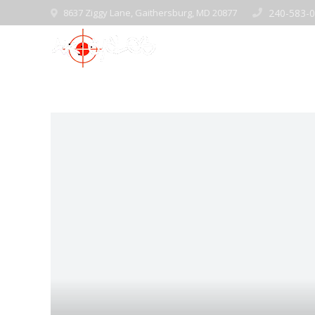
8637 Ziggy Lane, Gaithersburg, MD 20877
240-583-
Home
Pre-Ow