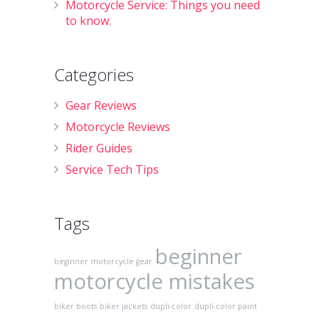
Motorcycle Service: Things you need
to know.
Categories
Gear Reviews
Motorcycle Reviews
Rider Guides
Service Tech Tips
Tags
beginner
beginner motorcycle gear
motorcycle mistakes
biker boots
biker jackets
dupli-color
dupli-color paint