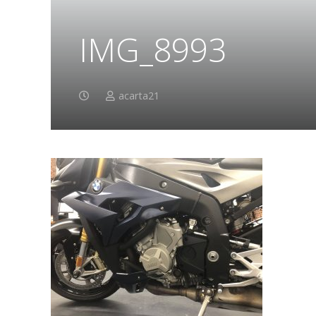
IMG_8993
acarta21