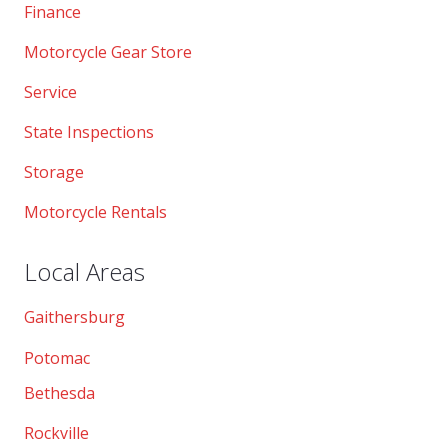
Finance
Motorcycle Gear Store
Service
State Inspections
Storage
Motorcycle Rentals
Local Areas
Gaithersburg
Potomac
Bethesda
Rockville