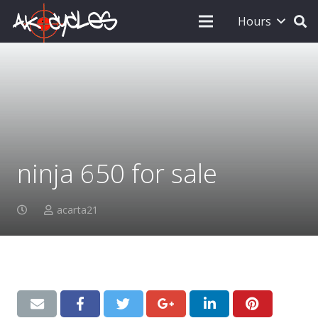
Hours
ninja 650 for sale
acarta21