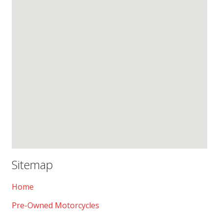
Sitemap
Home
Pre-Owned Motorcycles