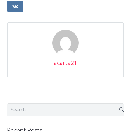
acarta21
Recent Posts