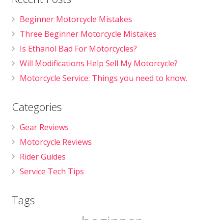
Beginner Motorcycle Mistakes
Three Beginner Motorcycle Mistakes
Is Ethanol Bad For Motorcycles?
Will Modifications Help Sell My Motorcycle?
Motorcycle Service: Things you need to know.
Categories
Gear Reviews
Motorcycle Reviews
Rider Guides
Service Tech Tips
Tags