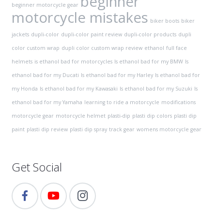
beginner
beginner motorcycle gear
motorcycle mistakes
biker boots
biker
jackets
dupli-color
dupli-color paint review
dupli-color products
dupli
color custom wrap
dupli color custom wrap review
ethanol
full face
helmets
is ethanol bad for motorcycles
Is ethanol bad for my BMW
Is
ethanol bad for my Ducati
Is ethanol bad for my Harley
Is ethanol bad for
my Honda
Is ethanol bad for my Kawasaki
Is ethanol bad for my Suzuki
Is
ethanol bad for my Yamaha
learning to ride a motorcycle
modifications
motorcycle gear
motorcycle helmet
plasti-dip
plasti dip colors
plasti dip
paint
plasti dip review
plasti dip spray
track gear
womens motorcycle gear
Get Social