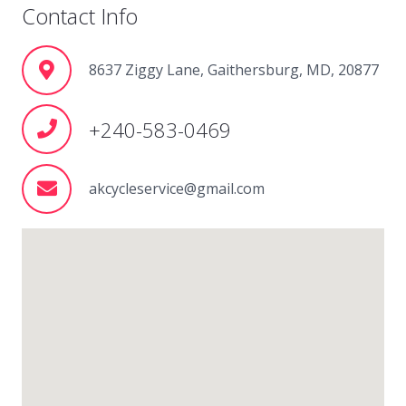
Contact Info
8637 Ziggy Lane, Gaithersburg, MD, 20877
+240-583-0469
akcycleservice@gmail.com