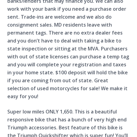
banks/lenders that may finance you. We can also
work with your bank if you need a purchase order
sent. Trade-ins are welcome and we also do
consignment sales. MD residents leave with
permanent tags. There are no extra dealer fees
and you don’t have to deal with taking a bike to
state inspection or sitting at the MVA. Purchasers
with out of state licenses can purchase a temp tag
and you will complete your registration and taxes
in your home state. $100 deposit will hold the bike
if you are coming from out of state. Great
selection of used motorcycles for sale! We make it
easy for you!
Super low miles ONLY 1,650. This is a beautiful
responsive bike that has a bunch of very high end
Triumph accessories. Best feature of this bike is
the Triumph Quickshifter which is super fun! You’ll