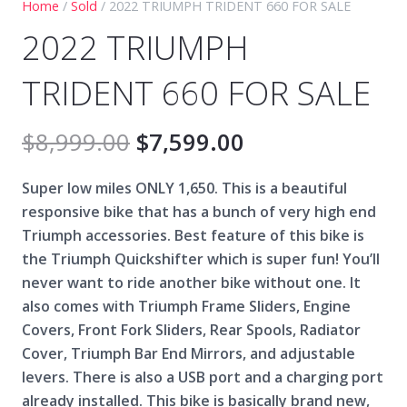
Home
/
Sold
/ 2022 TRIUMPH TRIDENT 660 FOR SALE
2022 TRIUMPH
TRIDENT 660 FOR SALE
$
8,999.00
$
7,599.00
Super low miles ONLY 1,650. This is a beautiful
responsive bike that has a bunch of very high end
Triumph accessories. Best feature of this bike is
the Triumph Quickshifter which is super fun! You’ll
never want to ride another bike without one. It
also comes with Triumph Frame Sliders, Engine
Covers, Front Fork Sliders, Rear Spools, Radiator
Cover, Triumph Bar End Mirrors, and adjustable
levers. There is also a USB port and a charging port
already installed. This bike is basically brand new,