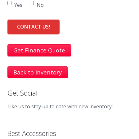
Yes
No
Get Finance Quote
Back to Inventory
Get Social
Like us to stay up to date with new inventory!
Best Accessories