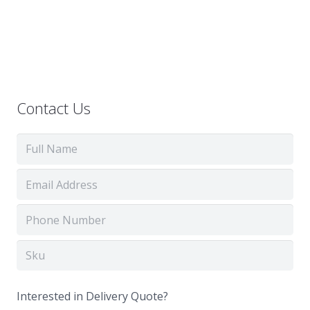
Contact Us
Interested in Delivery Quote?