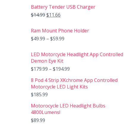
Battery Tender USB Charger
$
14.99
$
11.66
Ram Mount Phone Holder
$
49.99
–
$
59.99
LED Motorcycle Headlight App Controlled
Demon Eye Kit
$
179.99
–
$
194.99
8 Pod 4 Strip XKchrome App Controlled
Motorcycle LED Light Kits
$
185.99
Motorocycle LED Headlight Bulbs
4800Lumens!
$
89.99