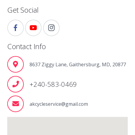
Get Social
Contact Info
8637 Ziggy Lane, Gaithersburg, MD, 20877
+240-583-0469
akcycleservice@gmail.com