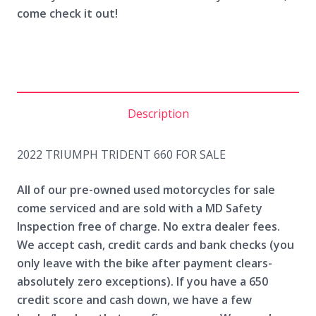
come check it out!
Description
2022 TRIUMPH TRIDENT 660 FOR SALE
All of our pre-owned used motorcycles for sale
come serviced and are sold with a MD Safety
Inspection free of charge. No extra dealer fees.
We accept cash, credit cards and bank checks (you
only leave with the bike after payment clears-
absolutely zero exceptions). If you have a 650
credit score and cash down, we have a few