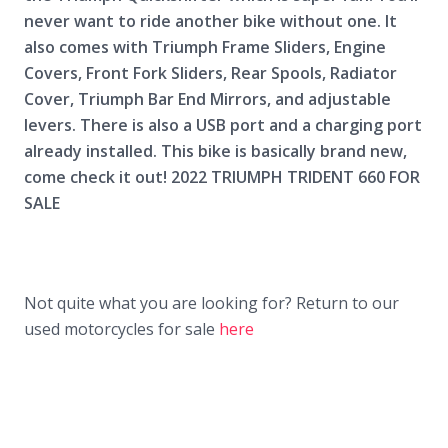
never want to ride another bike without one. It
also comes with Triumph Frame Sliders, Engine
Covers, Front Fork Sliders, Rear Spools, Radiator
Cover, Triumph Bar End Mirrors, and adjustable
levers. There is also a USB port and a charging port
already installed. This bike is basically brand new,
come check it out! 2022 TRIUMPH TRIDENT 660 FOR
SALE
Not quite what you are looking for? Return to our
used motorcycles for sale
here