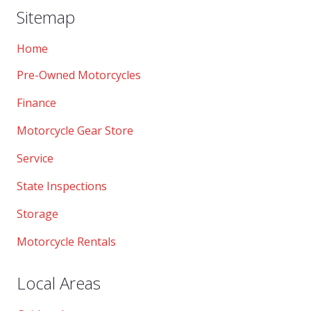
Sitemap
Home
Pre-Owned Motorcycles
Finance
Motorcycle Gear Store
Service
State Inspections
Storage
Motorcycle Rentals
Local Areas