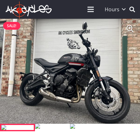
Hours
SALE!