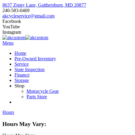
8637 Ziggy Lane, Gaithersburg, MD 20877
240-583-0469
akcycleservice@gmail.com
Facebook
YouTube
Instagram
Menu
Home
Pre-Owned Inventory
Service
State Inspection
Finance
Storage
Shop
Motorcycle Gear
Parts Store
Hours
Hours May Vary: