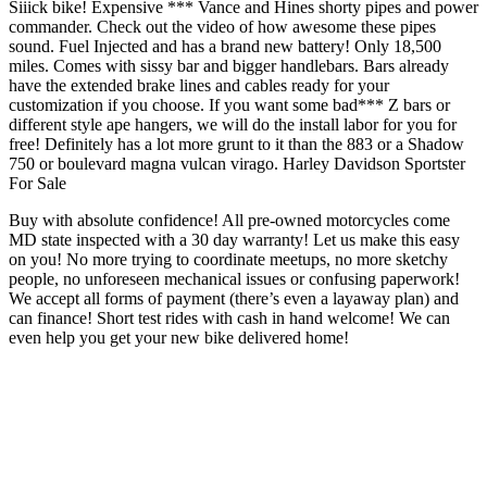
Siiick bike! Expensive *** Vance and Hines shorty pipes and power
commander. Check out the video of how awesome these pipes
sound. Fuel Injected and has a brand new battery! Only 18,500
miles. Comes with sissy bar and bigger handlebars. Bars already
have the extended brake lines and cables ready for your
customization if you choose. If you want some bad*** Z bars or
different style ape hangers, we will do the install labor for you for
free! Definitely has a lot more grunt to it than the 883 or a Shadow
750 or boulevard magna vulcan virago. Harley Davidson Sportster
For Sale
Buy with absolute confidence! All pre-owned motorcycles come
MD state inspected with a 30 day warranty! Let us make this easy
on you! No more trying to coordinate meetups, no more sketchy
people, no unforeseen mechanical issues or confusing paperwork!
We accept all forms of payment (there’s even a layaway plan) and
can finance! Short test rides with cash in hand welcome! We can
even help you get your new bike delivered home!