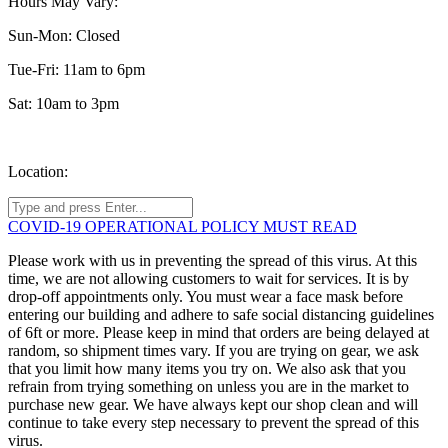
Hours May Vary:
Sun-Mon: Closed
Tue-Fri: 11am to 6pm
Sat: 10am to 3pm
Location:
COVID-19 OPERATIONAL POLICY MUST READ
Please work with us in preventing the spread of this virus. At this
time, we are not allowing customers to wait for services. It is by
drop-off appointments only. You must wear a face mask before
entering our building and adhere to safe social distancing guidelines
of 6ft or more. Please keep in mind that orders are being delayed at
random, so shipment times vary. If you are trying on gear, we ask
that you limit how many items you try on. We also ask that you
refrain from trying something on unless you are in the market to
purchase new gear. We have always kept our shop clean and will
continue to take every step necessary to prevent the spread of this
virus.