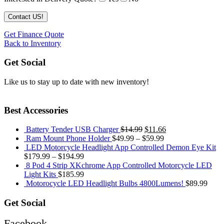
Get Finance Quote
Back to Inventory
Get Social
Like us to stay up to date with new inventory!
Best Accessories
Battery Tender USB Charger
$
14.99
$
11.66
Ram Mount Phone Holder
$
49.99
–
$
59.99
LED Motorcycle Headlight App Controlled Demon Eye Kit
$
179.99
–
$
194.99
8 Pod 4 Strip XKchrome App Controlled Motorcycle LED
Light Kits
$
185.99
Motorocycle LED Headlight Bulbs 4800Lumens!
$
89.99
Get Social
Facebook