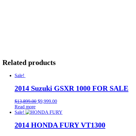
Related products
Sale!
2014 Suzuki GSXR 1000 FOR SALE
$
13,899.00
$
9,999.00
Read more
Sale!
2014 HONDA FURY VT1300