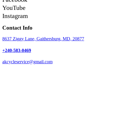
YouTube
Instagram
Contact Info
8637 Ziggy Lane, Gaithersburg, MD, 20877
+240-583-0469
akcycleservice@gmail.com