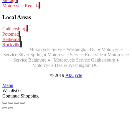
Storage
Motorcycle Rentals
Local Areas
Gaithersburg
Potomac
Bethesda
Rockville
Motorcycle Service Washington DC ♦ Motorcycle
Service Silver Spring ♦ Motorcycle Service Rockville ♦ Motorcycle
Service Baltimore ♦
Motorcycle Service Gaithersburg ♦
Motorcycle Dealer Washington DC
© 2019
AkCycle
Menu
Wishlist
0
Continue Shopping