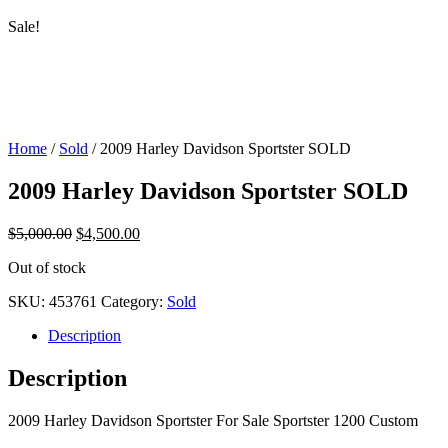
Sale!
Home
/
Sold
/ 2009 Harley Davidson Sportster SOLD
2009 Harley Davidson Sportster SOLD
$
5,000.00
$
4,500.00
Out of stock
SKU:
453761
Category:
Sold
Description
Description
2009 Harley Davidson Sportster For Sale Sportster 1200 Custom