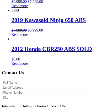
$
9,999.00
$
7,599.00
Read more
Sale!
2019 Kawasaki Ninja 650 ABS
$
7,999.00
$
6,999.00
Read more
2012 Honda CBR250 ABS SOLD
$
0.00
Read more
Contact Us
Interested in Delivery Quote?
Yes
No