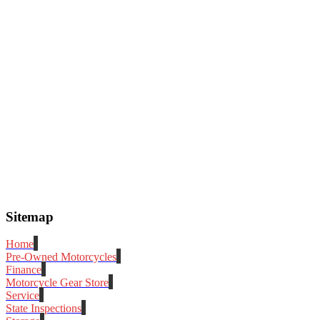
Sitemap
Home
Pre-Owned Motorcycles
Finance
Motorcycle Gear Store
Service
State Inspections