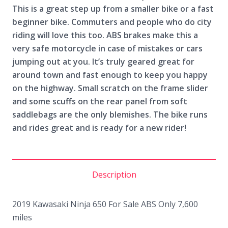
This is a great step up from a smaller bike or a fast
beginner bike. Commuters and people who do city
riding will love this too. ABS brakes make this a
very safe motorcycle in case of mistakes or cars
jumping out at you. It’s truly geared great for
around town and fast enough to keep you happy
on the highway. Small scratch on the frame slider
and some scuffs on the rear panel from soft
saddlebags are the only blemishes. The bike runs
and rides great and is ready for a new rider!
Description
2019 Kawasaki Ninja 650 For Sale ABS Only 7,600
miles