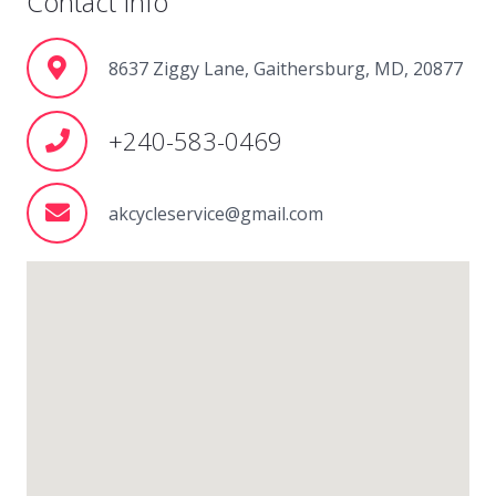
Contact Info
8637 Ziggy Lane, Gaithersburg, MD, 20877
+240-583-0469
akcycleservice@gmail.com