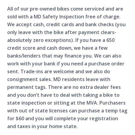
All of our pre-owned bikes come serviced and are
sold with a MD Safety Inspection free of charge.
We accept cash, credit cards and bank checks (you
only leave with the bike after payment clears-
absolutely zero exceptions). If you have a 650
credit score and cash down, we have a few
banks/lenders that may finance you. We can also
work with your bank if you need a purchase order
sent. Trade-ins are welcome and we also do
consignment sales. MD residents leave with
permanent tags. There are no extra dealer fees
and you don’t have to deal with taking a bike to
state inspection or sitting at the MVA. Purchasers
with out of state licenses can purchase a temp tag
for $60 and you will complete your registration
and taxes in your home state.