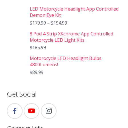
LED Motorcycle Headlight App Controlled
Demon Eye Kit
$
179.99
–
$
194.99
8 Pod 4 Strip XKchrome App Controlled
Motorcycle LED Light Kits
$
185.99
Motorocycle LED Headlight Bulbs
4800Lumens!
$
89.99
Get Social