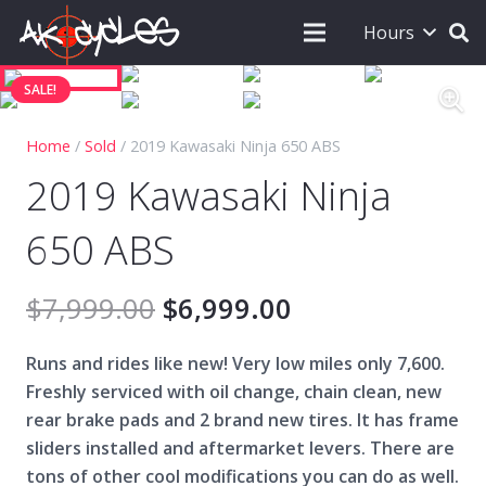
Hours
SALE!
Home
/
Sold
/ 2019 Kawasaki Ninja 650 ABS
2019 Kawasaki Ninja
650 ABS
$
7,999.00
$
6,999.00
Runs and rides like new! Very low miles only 7,600.
Freshly serviced with oil change, chain clean, new
rear brake pads and
2 brand new tires. I
t has frame
sliders installed and aftermarket levers. There are
tons of other cool modifications you can do as well.