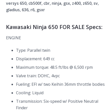
versys 650, cb500f, cbr, ninja, gsx, z400, z650, sv,
gladius, 636, r6, gsxr
Kawasaki Ninja 650 FOR SALE Specs:
ENGINE
Type: Parallel twin
Displacement: 649 cc
Maximum torque: 48.5 ft/lbs @ 6,500 rpm
Valve train: DOHC, 4vpc
Fueling: EFI w/ two Keihin 36mm throttle bodies
Cooling: Liquid
Transmission: Six-speed w/ Positive Neutral
Finder