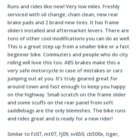
Runs and rides like new! Very low miles. Freshly
serviced with oil change, chain clean, new rear
brake pads and
2 brand new tires. I
t has frame
sliders installed and aftermarket levers. There are
tons of other cool modifications you can do as well.
This is a great step up from a smaller bike or a fast
beginner bike. Commuters and people who do city
riding will love this too. ABS brakes make this a
very safe motorcycle in case of mistakes or cars
jumping out at you. It’s truly geared great for
around town and fast enough to keep you happy
on the highway. Small scratch on the frame slider
and some scuffs on the rear panel from soft
saddlebags are the only blemishes. The bike runs
and rides great and is ready for a new rider!
Similar to Fz07, mt07, fj09, sv650, cb500x, tiger,