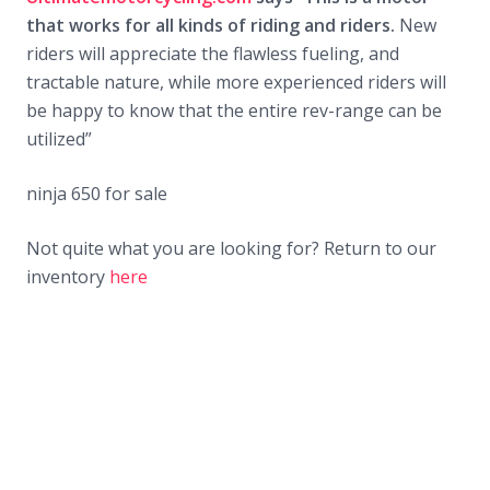
that works for all kinds of riding and riders.
New
riders will appreciate the flawless fueling, and
tractable nature, while more experienced riders will
be happy to know that the entire rev-range can be
utilized”
ninja 650 for sale
Not quite what you are looking for? Return to our
inventory
here