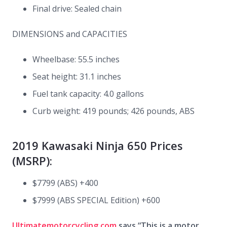
Final drive: Sealed chain
DIMENSIONS and CAPACITIES
Wheelbase: 55.5 inches
Seat height: 31.1 inches
Fuel tank capacity: 4.0 gallons
Curb weight: 419 pounds; 426 pounds, ABS
2019 Kawasaki Ninja 650 Prices
(MSRP):
$7799 (ABS) +400
$7999 (ABS SPECIAL Edition) +600
Ultimatemotorcycling.com
says “This is a motor