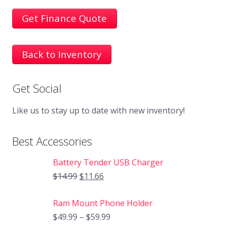
Get Finance Quote
Back to Inventory
Get Social
Like us to stay up to date with new inventory!
Best Accessories
Battery Tender USB Charger
$
14.99
$
11.66
Ram Mount Phone Holder
$
49.99
–
$
59.99