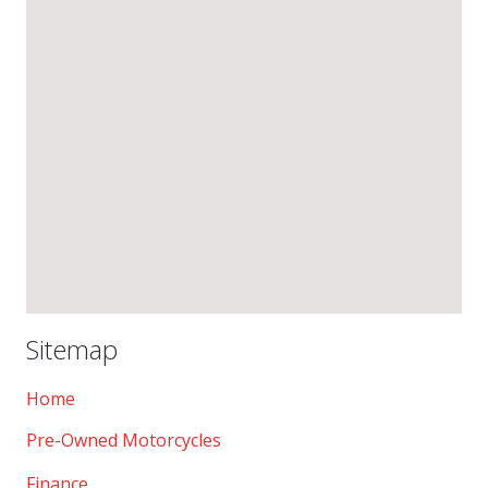
Sitemap
Home
Pre-Owned Motorcycles
Finance