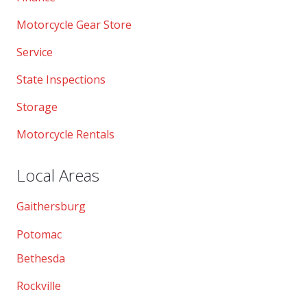
Motorcycle Gear Store
Service
State Inspections
Storage
Motorcycle Rentals
Local Areas
Gaithersburg
Potomac
Bethesda
Rockville