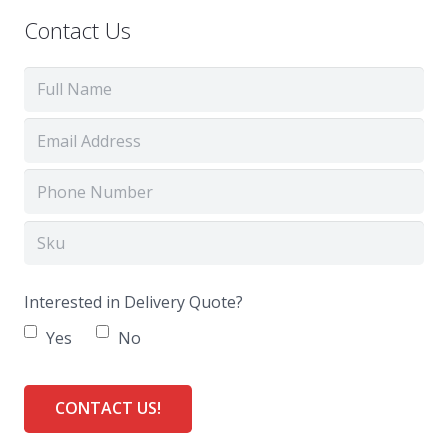
Contact Us
Interested in Delivery Quote?
Yes
No