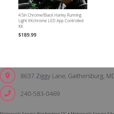
4.5in Chrome/Black Harley Running
Light XKchrome LED App Controlled
Kit
$
189.99
8637 Ziggy Lane, Gaithersburg, M
240-583-0469
Motorcycle Service Washington DC ♦ Motorcycle Service Silv