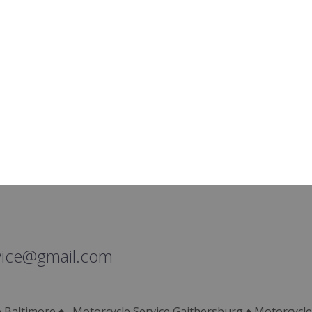
vice@gmail.com
ce Baltimore ♦ Motorcycle Service Gaithersburg ♦ Motorcycle