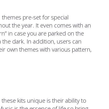
 themes pre-set for special
out the year. It even comes with an
n” in case you are parked on the
n the dark. In addition, users can
eir own themes with various pattern,
hese kits unique is their ability to
usic is the essence of life so bring