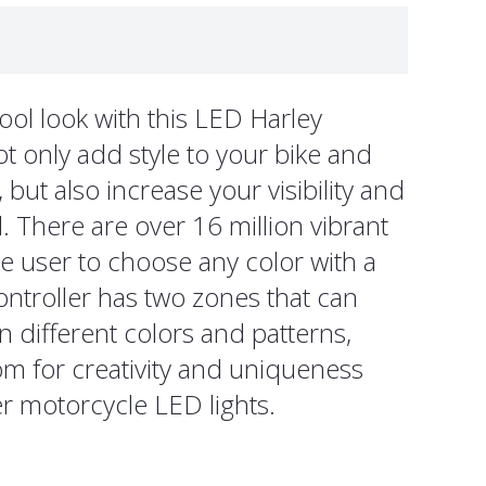
ool look with this LED Harley
t only add style to your bike and
but also increase your visibility and
. There are over 16 million vibrant
he user to choose any color with a
ontroller has two zones that can
n different colors and patterns,
m for creativity and uniqueness
 motorcycle LED lights.