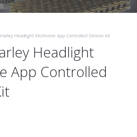
 Harley Headlight XKchrome App Controlled Demon Kit
arley Headlight
 App Controlled
it