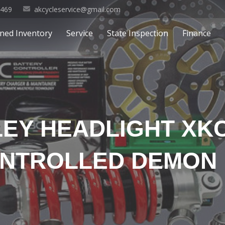
0469
akcycleservice@gmail.com
ned Inventory
Service
State Inspection
Finance
LEY HEADLIGHT X
NTROLLED DEMON 