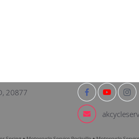
D, 20877
akcycleser
er Spring ♦ Motorcycle Service Rockville ♦ Motorcycle Servi