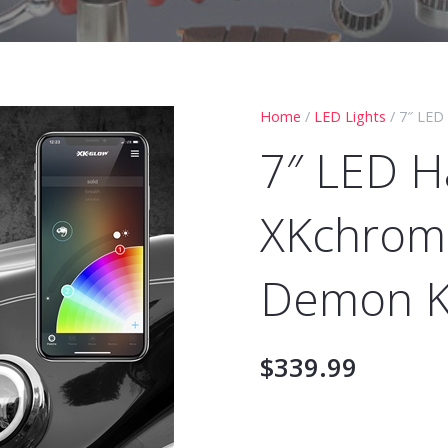
Home
/
LED Lights
/ 7″ LED
7″ LED H
XKchrome
Demon K
$
339.99