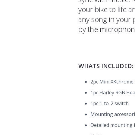
your bike to life 
any song in your 
by the microphon
WHATS INCLUDED:
2pc Mini XKchrome B
1pc Harley RGB Hea
1pc 1-to-2 switch
Mounting accessor
Detailed mounting 