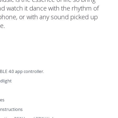
and watch it dance with the rhythm of
phone, or with any sound picked up
e.
LE 4.0 app controller.
dlight
ies
instructions