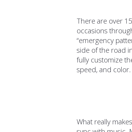
There are over 15
occasions through
“emergency patter
side of the road i
fully customize th
speed, and color.
What really makes t
sync with music. M