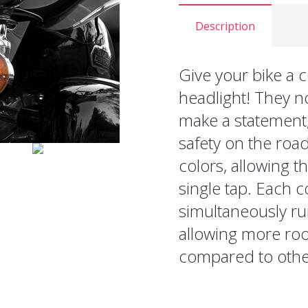
Description
Give your bike a c
headlight! They no
make a statement, 
safety on the road
colors, allowing t
single tap. Each c
simultaneously ru
allowing more roo
compared to other