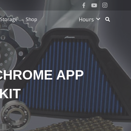
Hours
Storage
Shop
KCHROME APP
KIT