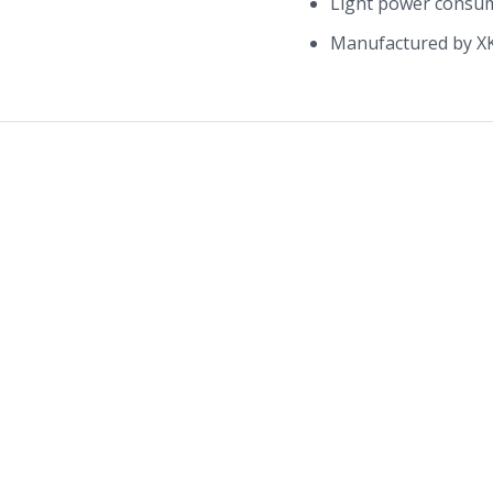
Light power consu
Manufactured by X