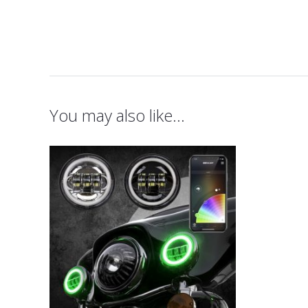
You may also like…