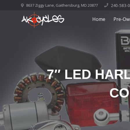
8637 Ziggy Lane, Gaithersburg, MD 20877
240-583-
Home
Pre-Ow
7″ LED HAR
CO